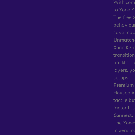
With comp
to Xone K
The free 
behaviour
save maps
Unmatche
Xone:K3 of
transitio
backlit b
layers, y
setups.
Premium B
Housed in
tactile b
factor fit
Connect. 
The Xone:
mixers in