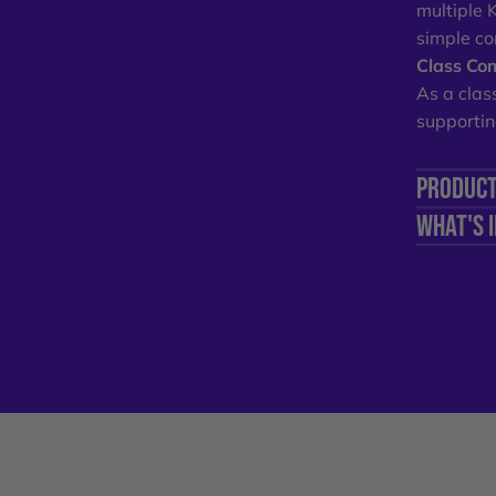
multiple 
simple co
Class Com
As a clas
supportin
PRODUCT
WHAT'S 