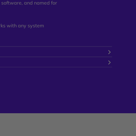
r software, and named for
rks with any system