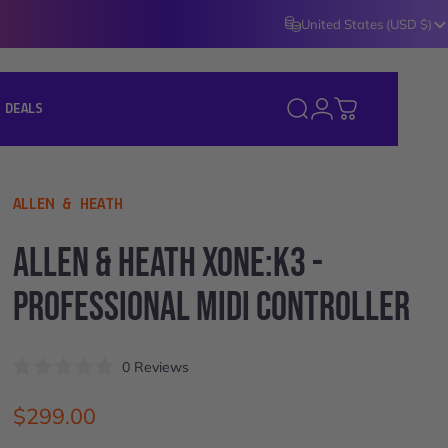
United States (USD $)
Login
 DEALS
Search
Cart
J DEALS ]
VENDOR:
ALLEN & HEATH
ALLEN
&
HEATH
XONE:K3
-
PROFESSIONAL
MIDI
CONTROLLER
Click
0
Reviews
Rated
to
0
scroll
out
$299.00
of
to
5