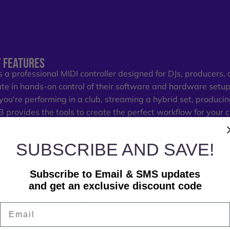
 FEATURES
s a professional MIDI controller designed for DJs, producers
ate in hands-on control of their software and hardware setup
ou're performing in a club, streaming a hybrid set, producing
K3 provides the tools to create the perfect workflow for your 
ures:
al controls:
SUBSCRIBE AND SAVE!
ons (CC/Note)
Subscribe to Email & SMS updates
ry pots (CC)
and get an exclusive discount code
ss encoders (CC) with push-button (CC/Note)
Email
mm faders (CC)