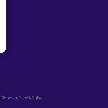
d
udio setup, Xone:K3 gives