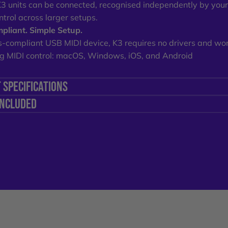
K3 units can be connected, recognised independently by you
ntrol across larger setups.
pliant. Simple Setup.
s-compliant USB MIDI device, K3 requires no drivers and wo
g MIDI control: macOS, Windows, iOS, and Android
 SPECIFICATIONS
INCLUDED