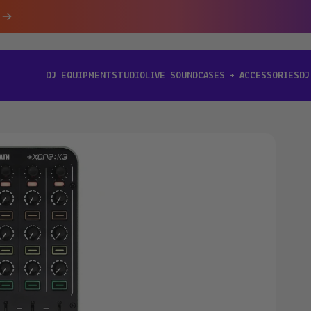
DJ EQUIPMENT
STUDIO
LIVE SOUND
CASES + ACCESSORIES
DJ
[ DJ EQUIPMENT ]
[ STUDIO ]
[ LIVE SOUND ]
[ CASES + ACCESSORIES ]
[ D