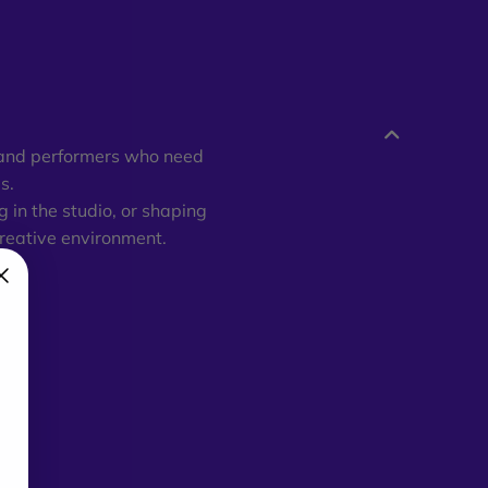
, and performers who need
s.
 in the studio, or shaping
creative environment.