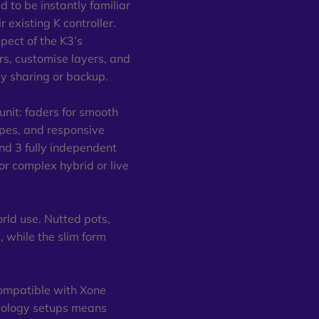
 to be instantly familiar
 existing K controller.
spect of the K3’s
s, customise layers, and
sy sharing or backup.
 unit: faders for smooth
types, and responsive
and 3 fully independent
or complex hybrid or live
orld use. Nutted pots,
, while the slim form
compatible with Xone
opology setups means