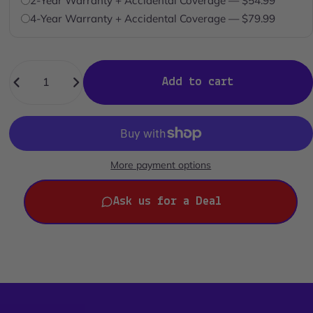
2-Year Warranty + Accidental Coverage — $54.99
4-Year Warranty + Accidental Coverage — $79.99
Quantity
Add to cart
More payment options
Ask us for a Deal