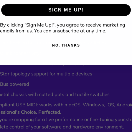
fined layers with latching options
SIGN ME UP!
74 assignable controls per map
 Controller Editor app for mapping, storage and sharing
By clicking "Sign Me Up!", you agree to receive marketing
emails from us. You can unsubscribe at any time.
DI commands per control, per layer
feedback on buttons and encoder push-switches
NO, THANKS
:Link connectivity:
 Connect to Xone:96, PX5, 43C, 23C, K2, and DB mixers
Star topology support for multiple devices
 Bus powered
etal chassis with nutted pots and tactile switches
mpliant USB MIDI: works with macOS, Windows, iOS, Androi
ssional’s Choice. Perfected.
ou're mapping for a live performance or fine-tuning your st
ete control of your software and hardware environment.