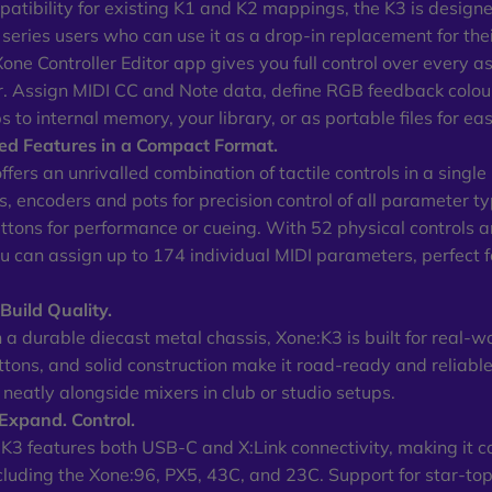
atibility for existing K1 and K2 mappings, the K3 is designed
 series users who can use it as a drop-in replacement for their
Xone Controller Editor app gives you full control over every a
. Assign MIDI CC and Note data, define RGB feedback colour
 to internal memory, your library, or as portable files for ea
d Features in a Compact Format.
fers an unrivalled combination of tactile controls in a single
ns, encoders and pots for precision control of all parameter 
uttons for performance or cueing. With 52 physical controls 
ou can assign up to 174 individual MIDI parameters, perfect f
uild Quality.
 a durable diecast metal chassis, Xone:K3 is built for real-w
uttons, and solid construction make it road-ready and reliable
s neatly alongside mixers in club or studio setups.
Expand. Control.
K3 features both USB-C and X:Link connectivity, making it 
cluding the Xone:96, PX5, 43C, and 23C. Support for star-t