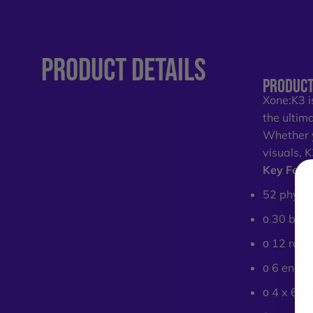
PRODUCT
DETAILS
PRODUCT
Xone:K3 i
the ultim
Whether y
visuals, 
Key Feat
52 physic
ο 30 butt
ο 12 rota
ο 6 endle
ο 4 x 60