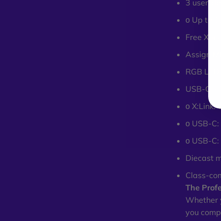
3 user-de
ο Up to 1
Free Xone
Assign MI
RGB LED 
USB-C + X
ο X:Link:
ο USB-C: 
ο USB-C:
Diecast m
Class-co
The Profe
Whether y
you compl