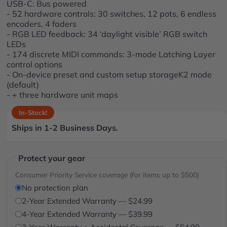
USB-C: Bus powered
- 52 hardware controls: 30 switches, 12 pots, 6 endless
encoders, 4 faders
- RGB LED feedback: 34 ‘daylight visible’ RGB switch
LEDs
- 174 discrete MIDI commands: 3-mode Latching Layer
control options
- On-device preset and custom setup storageK2 mode
(default)
- + three hardware unit maps
In-Stock!
Ships in 1-2 Business Days.
Protect your gear
Consumer Priority Service coverage (for items up to $500)
No protection plan
2-Year Extended Warranty — $24.99
4-Year Extended Warranty — $39.99