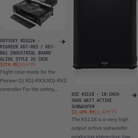
ODYSSEY 810226 -
PIONEER XDJ-RX3 / XDJ-
RX2 INDUSTRIAL BOARD
GLIDE STYLE 2U CASE
Sale price
Regular price
$379.95
$519.99
Flight case made for the
Pioneer DJ XDJ-RX3/XDJ-RX2
controller For the safety...
QSC KS118 - 18-INCH
3600 WATT ACTIVE
SUBWOOFER
Sale price
Regular price
$2,499.99
$2,979.19
The KS118 is a very high
output active subwoofer
producing impressive low...