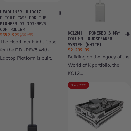
HEADLINER HL10017 -
FLIGHT CASE FOR THE
PIONEER DJ DDJ-REV5
CONTROLLER
KC12WH - POWERED 3-WAY
Sale price
Regular price
$359.99
$439.99
COLUMN LOUDSPEAKER
The Headliner Flight Case
SYSTEM (WHITE)
for the DDJ-REV5 with
$2,299.99
Building on the legacy of the
Laptop Platform is built...
World of K portfolio, the
KC12...
Save 23%