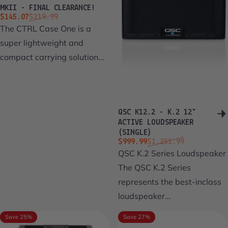
MKII - FINAL CLEARANCE!
Sale price
Regular price
$145.07
$219.99
The CTRL Case One is a
super lightweight and
compact carrying solution...
QSC K12.2 - K.2 12"
ACTIVE LOUDSPEAKER
(SINGLE)
Sale price
Regular price
$999.99
$1,251.99
QSC K.2 Series Loudspeaker
The QSC K.2 Series
represents the best-inclass
loudspeaker...
Save 25%
Save 27%