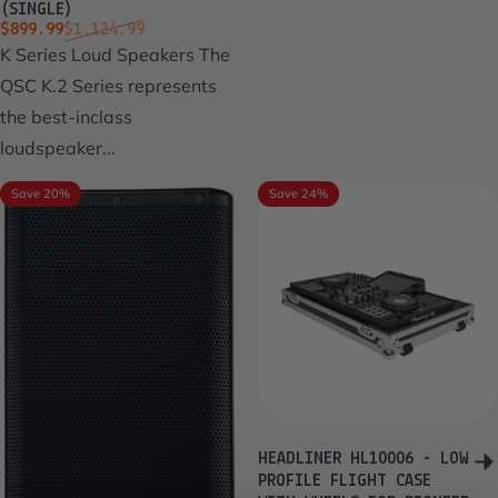
(SINGLE)
Sale price
Regular price
$899.99
$1,124.99
K Series Loud Speakers The
QSC K.2 Series represents
the best-inclass
loudspeaker...
Save 20%
Save 24%
HEADLINER HL10006 - LOW
PROFILE FLIGHT CASE