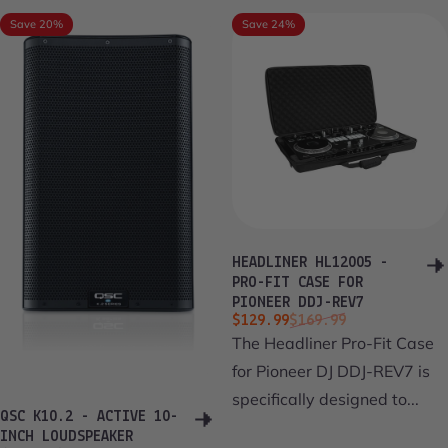
Save 20%
Save 24%
HEADLINER HL12005 -
PRO-FIT CASE FOR
PIONEER DDJ-REV7
Sale price
Regular price
$129.99
$169.99
The Headliner Pro-Fit Case
for Pioneer DJ DDJ-REV7 is
specifically designed to...
QSC K10.2 - ACTIVE 10-
INCH LOUDSPEAKER