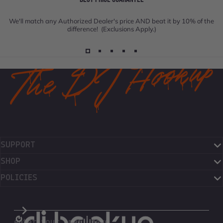
We'll match any Authorized Dealer's price AND beat it by 10% of the
difference! (Exclusions Apply.)
SUPPORT
SHOP
POLICIES
The DJ Hookup
enter your email here...