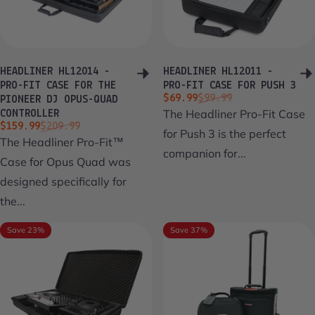
HEADLINER HL12014 -
HEADLINER HL12011 -
PRO-FIT CASE FOR THE
PRO-FIT CASE FOR PUSH 3
Sale price
Regular price
$69.99
$99.99
PIONEER DJ OPUS-QUAD
The Headliner Pro-Fit Case
CONTROLLER
Sale price
Regular price
$159.99
$209.99
for Push 3 is the perfect
The Headliner Pro-Fit™
companion for...
Case for Opus Quad was
designed specifically for
the...
Save 23%
Save 37%