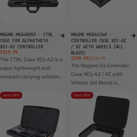
MAGMA MGA48050 - CTRL
MAGMA MGA41040 -
CASE FOR ALPHATHETA
CONTROLLER CASE XDJ-AZ
XDJ-AZ CONTROLLER
/ XZ WITH WHEELS (ALL
$319.99
BLACK)
Sale price
Regular price
The CTRL Case XDJ-AZ is a
$399.99
$519.99
The Magma DJ-Controller
super lightweight and
Case XDJ-AZ / XZ with
compact carrying solution...
Wheels (All Black) is...
Save 24%
Save 30%