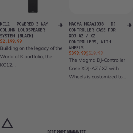
KC12 - POWERED 3-WAY
MAGMA MGA41038 - DJ-
COLUMN LOUDSPEAKER
CONTROLLER CASE FOR
SYSTEM (BLACK)
XDJ-AZ / XZ
$2,199.99
CONTROLLERS, WITH
Building on the legacy of the
WHEELS
Sale price
Regular price
$399.99
$519.99
World of K portfolio, the
The Magma DJ-Controller
KC12...
Case XDJ-AZ / XZ with
Wheels is customized to...
BEST PRICE GUARANTEE