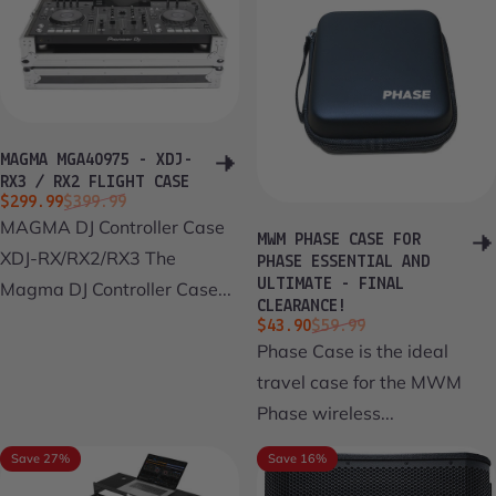
MAGMA MGA40975 - XDJ-
RX3 / RX2 FLIGHT CASE
Sale price
Regular price
$299.99
$399.99
MAGMA DJ Controller Case
MWM PHASE CASE FOR
XDJ-RX/RX2/RX3 The
PHASE ESSENTIAL AND
ULTIMATE - FINAL
Magma DJ Controller Case...
CLEARANCE!
Sale price
Regular price
$43.90
$59.99
Phase Case is the ideal
travel case for the MWM
Phase wireless...
Save 27%
Save 16%