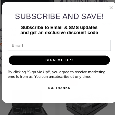
WITH WHEELS FOR PIONEER
DJ XDJ-RX3
Sale price
Regular price
$289.99
$379.99
SUBSCRIBE AND SAVE!
Headliner flight cases are
built to withstand the rigors
Subscribe to Email & SMS updates
QSC K8.2 - ACTIVE 8-
of life on...
and get an exclusive discount code
INCH LOUDSPEAKER
(SINGLE)
Email
Sale price
Regular price
$799.99
$999.99
K Series Loud Speakers The
QSC K.2 Series represents
SIGN ME UP!
the best-inclass
By clicking "Sign Me Up!", you agree to receive marketing
loudspeaker...
emails from us. You can unsubscribe at any time.
Save 23%
NO, THANKS