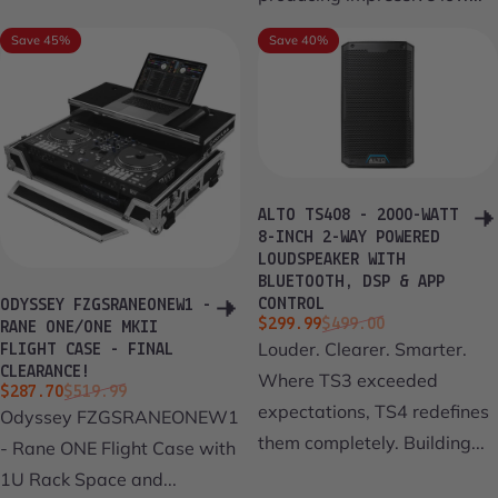
Save 45%
Save 40%
ALTO TS408 - 2000-WATT
8-INCH 2-WAY POWERED
LOUDSPEAKER WITH
BLUETOOTH, DSP & APP
CONTROL
ODYSSEY FZGSRANEONEW1 -
Sale price
Regular price
$299.99
$499.00
RANE ONE/ONE MKII
Louder. Clearer. Smarter.
FLIGHT CASE - FINAL
CLEARANCE!
Where TS3 exceeded
Sale price
Regular price
$287.70
$519.99
expectations, TS4 redefines
Odyssey FZGSRANEONEW1
them completely. Building...
- Rane ONE Flight Case with
1U Rack Space and...