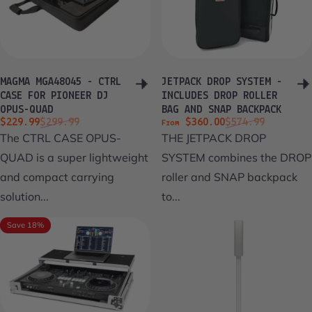
MAGMA MGA48045 - CTRL
JETPACK DROP SYSTEM -
CASE FOR PIONEER DJ
INCLUDES DROP ROLLER
OPUS-QUAD
BAG AND SNAP BACKPACK
Sale price
Regular price
Sale price
Regular price
$229.99
$299.99
$360.00
$574.99
From
The CTRL CASE OPUS-
THE JETPACK DROP
QUAD is a super lightweight
SYSTEM combines the DROP
and compact carrying
roller and SNAP backpack
solution...
to...
Save 18%