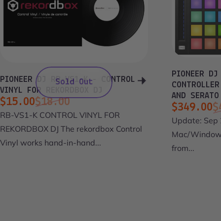
PIONEER DJ
PIONEER DJ RB-VS1-K - CONTROL
Sold Out
CONTROLLER
VINYL FOR REKORDBOX DJ
AND SERATO
$15.00
$18.00
$349.00
$
Sale price
Regular price
RB-VS1-K CONTROL VINYL FOR
Sale pri
Regular 
Update: Sep 
REKORDBOX DJ The rekordbox Control
Mac/Windows
Vinyl works hand-in-hand...
from...