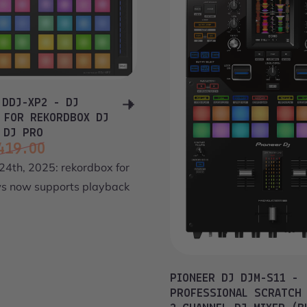
 DDJ-XP2 - DJ
 FOR REKORDBOX DJ
 DJ PRO
419.00
ce
price
24th, 2025: rekordbox for
 now supports playback
PIONEER DJ DJM-S11 -
PROFESSIONAL SCRATCH