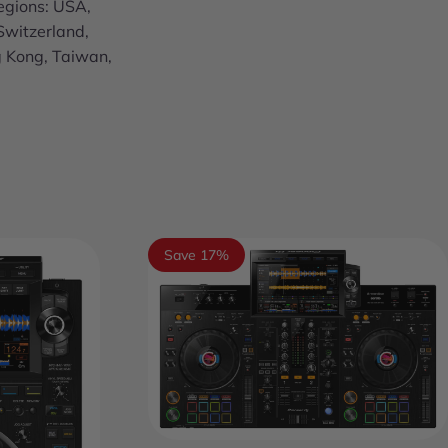
egions: USA,
Switzerland,
g Kong, Taiwan,
Save 17%