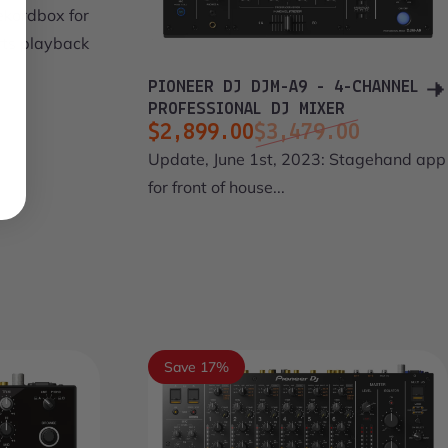
ekordbox for
ts playback
PIONEER DJ DJM-A9 - 4-CHANNEL
PROFESSIONAL DJ MIXER
$2,899.00
$3,479.00
Sale price
Regular price
Update, June 1st, 2023: Stagehand app
for front of house...
Save 17%