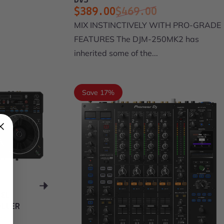
DVS
$389.00
$469.00
Sale price
Regular price
MIX INSTINCTIVELY WITH PRO-GRADE
FEATURES The DJM-250MK2 has
inherited some of the...
Save 17%
NEL
OLLER
00