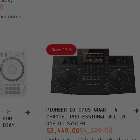
LACK)
00
your game
Save 17%
PIONEER DJ OPUS-QUAD - 4-
 - 2-
CHANNEL PROFESSIONAL ALL-IN-
R FOR
ONE DJ SYSTEM
 DJAY,
$3,449.00
$4,139.00
Sale price
Regular price
Update: Sep 24th, 2025: rekordbox for