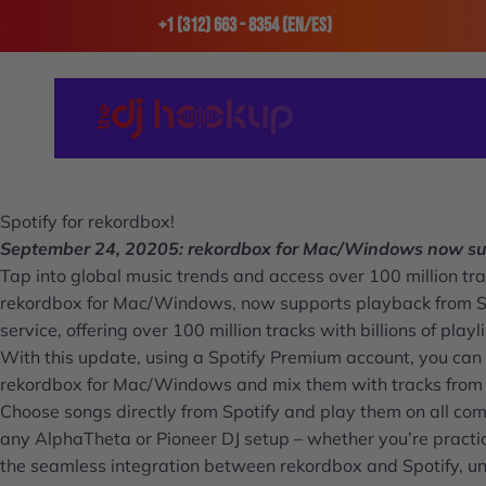
Skip to content
+1 (312) 663 - 8354 (En/Es)
The DJ Hookup
Spotify for rekordbox!
September 24, 20205: rekordbox for Mac/Windows now sup
Tap into global music trends and access over 100 million trac
rekordbox for Mac/Windows, now supports playback from Spot
service, offering over 100 million tracks with billions of playl
With this update, using a Spotify Premium account, you can 
rekordbox for Mac/Windows and mix them with tracks from y
Choose songs directly from Spotify and play them on all c
any AlphaTheta or Pioneer DJ setup – whether you’re practic
the seamless integration between rekordbox and Spotify, unl