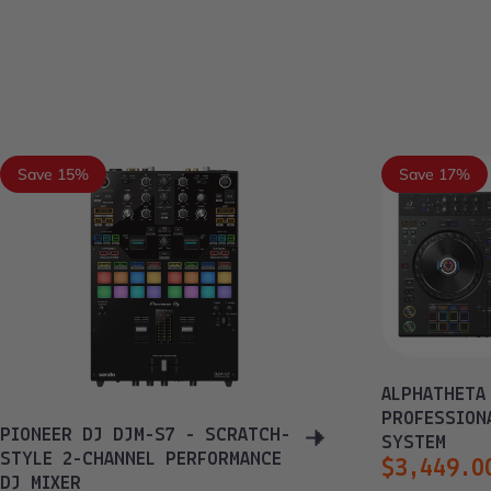
Save 15%
Save 17%
ALPHATHETA
PROFESSION
PIONEER DJ DJM-S7 - SCRATCH-
SYSTEM
STYLE 2-CHANNEL PERFORMANCE
$3,449.0
DJ MIXER