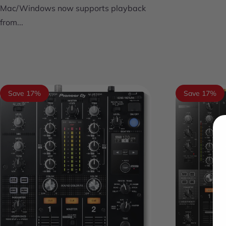
Mac/Windows now supports playback
from...
Save 17%
Save 17%