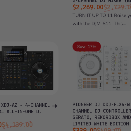
2-CHANNEL DJ MIXER (B
$2,269.00
$2,729.
Sale price
Regular price
TURN IT UP TO 11 Raise 
with the DJM-S11. This...
Save 17%
PIONEER DJ DDJ-FLX4-W
 XDJ-AZ - 4-CHANNEL
CHANNEL DJ CONTROLLE
AL ALL-IN-ONE DJ
SERATO, REKORDBOX AND
LIMITED WHITE EDITION
0
$4,139.00
$339.00
$409.00