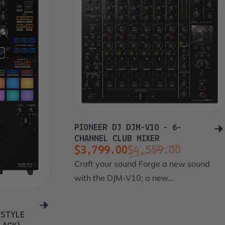
PIONEER DJ DJM-V10 - 6-
CHANNEL CLUB MIXER
$3,799.00
$4,559.00
Sale price
Regular price
Craft your sound Forge a new sound
with the DJM-V10; a new...
 STYLE