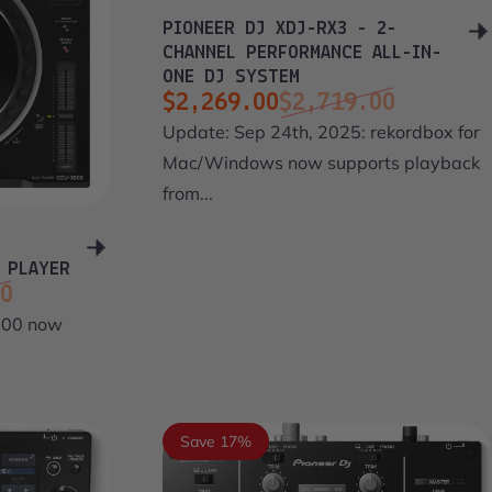
PIONEER DJ XDJ-RX3 - 2-
CHANNEL PERFORMANCE ALL-IN-
ONE DJ SYSTEM
$2,269.00
$2,719.00
Sale price
Regular price
Update: Sep 24th, 2025: rekordbox for
Mac/Windows now supports playback
from...
 PLAYER
00
000 now
Save 17%