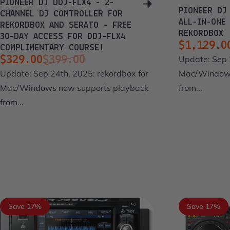
PIONEER DJ DDJ-FLX4 - 2-
PIONEER DJ
CHANNEL DJ CONTROLLER FOR
ALL-IN-ONE
REKORDBOX AND SERATO - FREE
REKORDBOX
30-DAY ACCESS FOR DDJ-FLX4
$1,129.0
COMPLIMENTARY COURSE!
Sale pri
Regular 
Update: Sep 
$329.00
$399.00
Sale price
Regular price
Mac/Windows
Update: Sep 24th, 2025: rekordbox for
from...
Mac/Windows now supports playback
from...
Save 17%
Save 17%