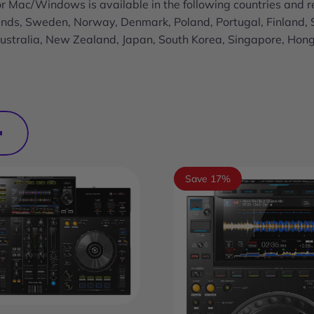
r Mac/Windows is available in the following countries and r
lands, Sweden, Norway, Denmark, Poland, Portugal, Finland, 
 Australia, New Zealand, Japan, South Korea, Singapore, Hon
Save 17%