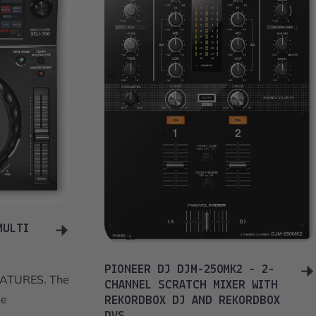
MULTI
PIONEER DJ DJM-250MK2 - 2-
ATURES. The
CHANNEL SCRATCH MIXER WITH
ge
REKORDBOX DJ AND REKORDBOX