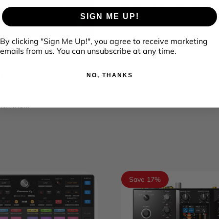
Sale price
Regular price
Update: Sep 24th, 2025: r
SIGN ME UP!
Mac/Windows now suppor
from...
By clicking "Sign Me Up!", you agree to receive marketing
emails from us. You can unsubscribe at any time.
 DJM-750MK2 -
AL 4-CHANNEL MIXER
NO, THANKS
0
$1,679.00
ce
price
 the step to the DJ booth
th the...
Save 17%