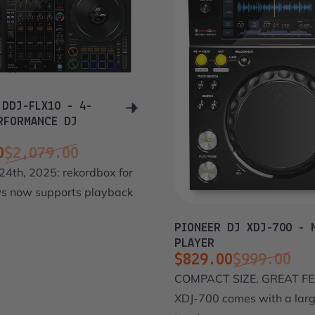
 DDJ-FLX10 - 4-
RFORMANCE DJ
0
$2,079.00
ce
price
24th, 2025: rekordbox for
 now supports playback
PIONEER DJ XDJ-700 - 
PLAYER
$829.00
$999.00
Sale price
Regular price
COMPACT SIZE, GREAT FE
XDJ-700 comes with a lar