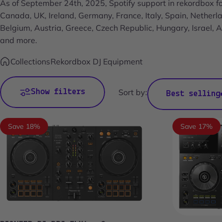
As of September 24th, 2025, Spotify support in rekordbox fo
Canada, UK, Ireland, Germany, France, Italy, Spain, Nether
Belgium, Austria, Greece, Czech Republic, Hungary, Israel,
and more.
Collections
Rekordbox DJ Equipment
Show filters
Sort by:
Best selling
Save 18%
Save 17%