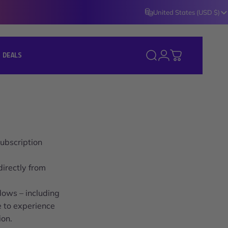
United States (USD $)
Login
 DEALS
Search
Cart
J DEALS ]
ubscription
irectly from
dows – including
e to experience
ion.