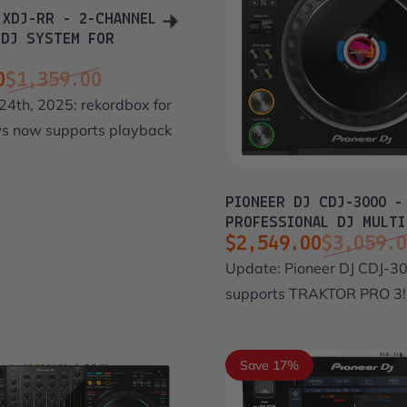
 XDJ-RR - 2-CHANNEL
 DJ SYSTEM FOR
0
$1,359.00
ce
price
24th, 2025: rekordbox for
 now supports playback
PIONEER DJ CDJ-3000 -
PROFESSIONAL DJ MULTI
$2,549.00
$3,059.
Sale price
Regular price
Update: Pioneer DJ CDJ-3
supports TRAKTOR PRO 3!
Save 17%