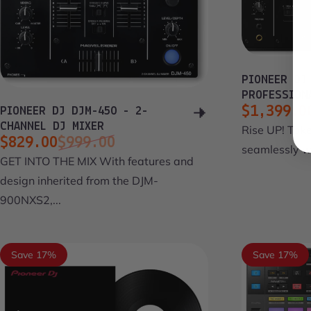
PIONEER DJ
PROFESSION
$1,399.0
PIONEER DJ DJM-450 - 2-
Sale pri
Regular 
CHANNEL DJ MIXER
Rise UP! Take
$829.00
$999.00
seamlessly wi
Sale price
Regular price
GET INTO THE MIX With features and
design inherited from the DJM-
900NXS2,...
Save 17%
Save 17%