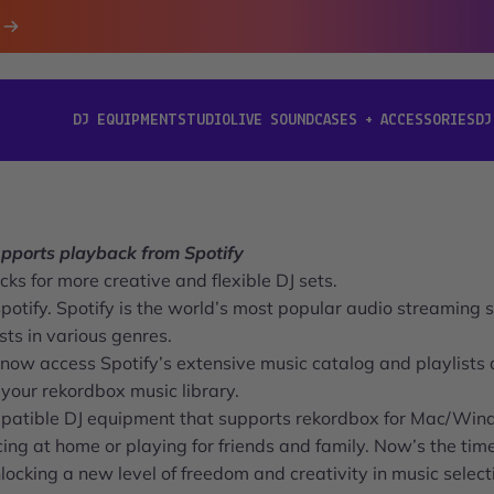
DJ EQUIPMENT
STUDIO
LIVE SOUND
CASES + ACCESSORIES
DJ
[ DJ EQUIPMENT ]
[ STUDIO ]
[ LIVE SOUND ]
[ CASES + ACCESSORIES ]
[ D
ports playback from Spotify
ks for more creative and flexible DJ sets.
ify. Spotify is the world’s most popular audio streaming s
ists in various genres.
now access Spotify’s extensive music catalog and playlists d
our rekordbox music library.
ompatible DJ equipment that supports rekordbox for Mac/Win
ing at home or playing for friends and family. Now’s the tim
ocking a new level of freedom and creativity in music select