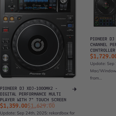
PIONEER DJ
CHANNEL PE
CONTROLLER
$1,729.0
Sale pri
Regular 
Update: Sep 
Mac/Windows
from...
PIONEER DJ XDJ-1000MK2 -
DIGITAL PERFORMANCE MULTI
PLAYER WITH 7" TOUCH SCREEN
$1,359.00
$1,629.00
Sale price
Regular price
Update: Sep 24th, 2025: rekordbox for