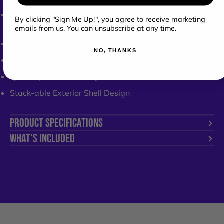
Pullout Handle and Corner Wheels for Convenient
By clicking "Sign Me Up!", you agree to receive marketing
Transport
emails from us. You can unsubscribe at any time.
Pullout Handle Extends 14.5"
NO, THANKS
Two Padlock Holes
Quick Open and Lock System
Stack-able Exterior Shell Design
PRODUCT SPECIFICATIONS
WHAT'S INCLUDED