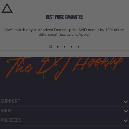
BEST PRICE GUARANTEE
We'll match any Authorized Dealer's price AND beat it by 10% of the
difference! (Exclusions Apply.)
SUPPORT
SHOP
POLICIES