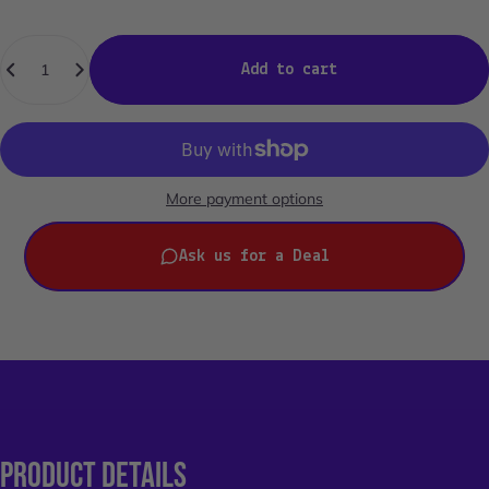
Quantity
Add to cart
More payment options
Ask us for a Deal
PRODUCT
DETAILS