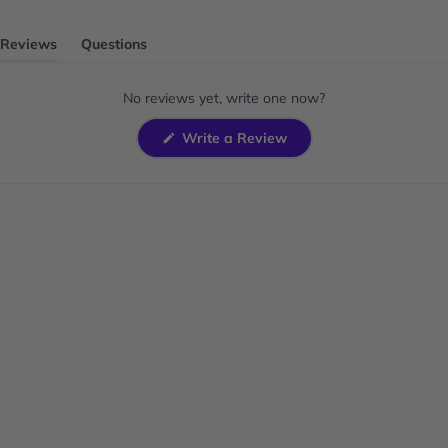
Reviews
Questions
(tab
(tab
expanded)
collapsed)
No reviews yet, write one now?
(Opens
Write a Review
in
a
new
window)