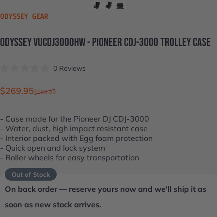
VENDOR:
ODYSSEY GEAR
ODYSSEY
VUCDJ3000HW
-
PIONEER
CDJ-3000
TROLLEY
CASE
Click
0
Reviews
Rated
to
0
scroll
out
Sale price
Regular price
$269.95
$359.99
of
to
5
stars
reviews
- Case made for the
Pioneer DJ CDJ-3000
- Water, dust, high impact resistant case
- Interior packed with Egg foam protection
- Quick open and lock system
- Roller wheels for easy transportation
Out of Stock
On back order — reserve yours now and we'll ship it as
soon as new stock arrives.