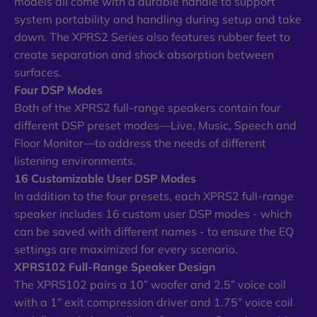
models all come with a durable handle to support
system portability and handling during setup and take
down. The XPRS2 Series also features rubber feet to
create separation and shock absorption between
surfaces.
Four DSP Modes
Both of the XPRS2 full-range speakers contain four
different DSP preset modes—Live, Music, Speech and
Floor Monitor—to address the needs of different
listening environments.
16 Customizable User DSP Modes
In addition to the four presets, each XPRS2 full-range
speaker includes 16 custom user DSP modes - which
can be saved with different names - to ensure the EQ
settings are maximized for every scenario.
XPRS102 Full-Range Speaker Design
The XPRS102 pairs a 10” woofer and 2.5” voice coil
with a 1” exit compression driver and 1.75” voice coil