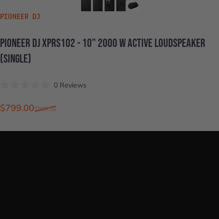
VENDOR:
PIONEER DJ
PIONEER
DJ
XPRS102
-
10"
2000
W
ACTIVE
LOUDSPEAKER
(SINGLE)
Click
0
Reviews
Rated
to
0
scroll
out
Sale price
Regular price
$799.00
$999.00
of
to
5
stars
reviews