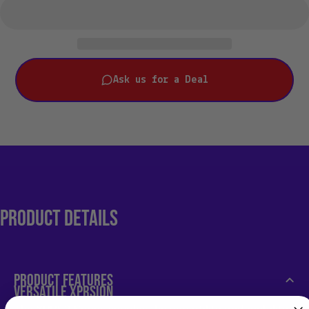
Ask us for a Deal
PRODUCT
DETAILS
PRODUCT FEATURES
VERSATILE XPRSION
The XPRS2 Series couples the versatility and mobility