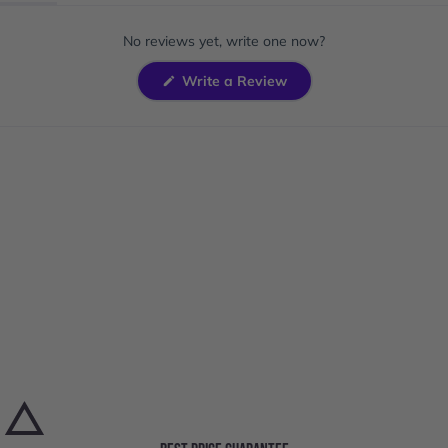
(tab
(tab
expanded)
collapsed)
No reviews yet, write one now?
(Opens
Write a Review
in
a
new
window)