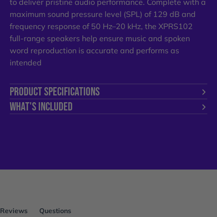
to deliver pristine audio performance. Complete with a
maximum sound pressure level (SPL) of 129 dB and
frequency response of 50 Hz–20 kHz, the XPRS102
full-range speakers help ensure music and spoken
word reproduction is accurate and performs as
intended
PRODUCT SPECIFICATIONS
WHAT'S INCLUDED
Reviews
Questions