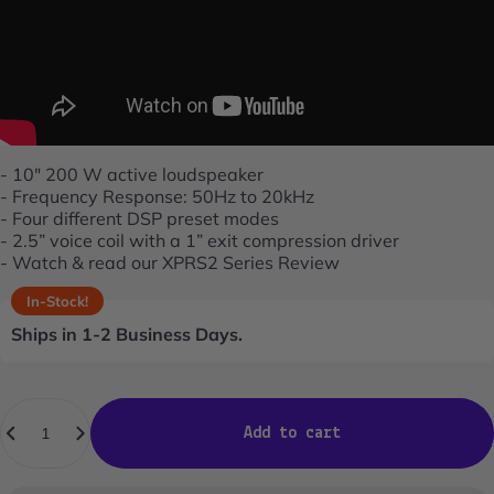
- 10" 200 W active loudspeaker
- Frequency Response: 50Hz to 20kHz
- Four different DSP preset modes
- 2.5” voice coil with a 1” exit compression driver
- Watch & read our
XPRS2 Series Review
In-Stock!
Ships in 1-2 Business Days.
Quantity
Add to cart