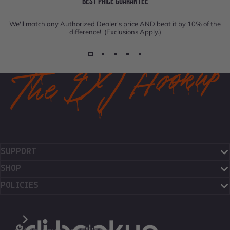
BEST PRICE GUARANTEE
We'll match any Authorized Dealer's price AND beat it by 10% of the
difference! (Exclusions Apply.)
SUPPORT
SHOP
POLICIES
The DJ Hookup