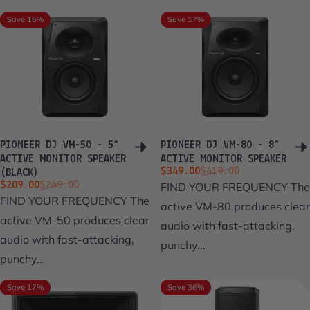
Save 16%
Save 17%
PIONEER DJ VM-50 - 5”
PIONEER DJ VM-80 - 8”
ACTIVE MONITOR SPEAKER
ACTIVE MONITOR SPEAKER
Sale price
Regular price
$349.00
$419.00
(BLACK)
Sale price
Regular price
$209.00
$249.00
FIND YOUR FREQUENCY The
FIND YOUR FREQUENCY The
active VM-80 produces clear
active VM-50 produces clear
audio with fast-attacking,
audio with fast-attacking,
punchy...
punchy...
Save 17%
Save 36%