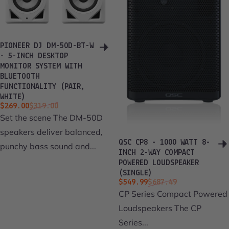
PIONEER DJ DM-50D-BT-W
- 5-INCH DESKTOP
MONITOR SYSTEM WITH
BLUETOOTH
FUNCTIONALITY (PAIR,
WHITE)
Sale price
Regular price
$269.00
$319.00
Set the scene The DM-50D
speakers deliver balanced,
QSC CP8 - 1000 WATT 8-
punchy bass sound and...
INCH 2-WAY COMPACT
POWERED LOUDSPEAKER
(SINGLE)
Sale price
Regular price
$549.99
$687.49
CP Series Compact Powered
Loudspeakers The CP
Series...