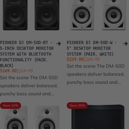
PIONEER DJ DM-50D-BT -
PIONEER DJ DM-50D-W -
5-INCH DESKTOP MONITOR
5” DESKTOP MONITOR
SYSTEM WITH BLUETOOTH
SYSTEM (PAIR, WHITE)
Sale price
Regular price
$239.00
$289.00
FUNCTIONALITY (PAIR,
Set the scene The DM-50D
BLACK)
Sale price
Regular price
$269.00
$319.00
speakers deliver balanced,
Set the scene The DM-50D
punchy bass sound and...
speakers deliver balanced,
punchy bass sound and...
Save 16%
Save 20%