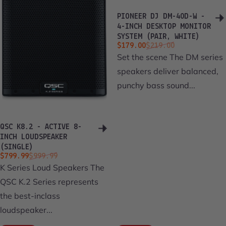
PIONEER DJ DM-40D-W -
4-INCH DESKTOP MONITOR
SYSTEM (PAIR, WHITE)
Sale price
Regular price
$179.00
$219.00
Set the scene The DM series
speakers deliver balanced,
punchy bass sound...
QSC K8.2 - ACTIVE 8-
INCH LOUDSPEAKER
(SINGLE)
Sale price
Regular price
$799.99
$999.99
K Series Loud Speakers The
QSC K.2 Series represents
the best-inclass
loudspeaker...