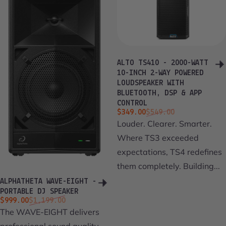
ALTO TS410 - 2000-WATT
10-INCH 2-WAY POWERED
LOUDSPEAKER WITH
BLUETOOTH, DSP & APP
CONTROL
Sale price
Regular price
$349.00
$549.00
Louder. Clearer. Smarter.
Where TS3 exceeded
expectations, TS4 redefines
them completely. Building...
ALPHATHETA WAVE-EIGHT -
PORTABLE DJ SPEAKER
Sale price
Regular price
$999.00
$1,199.00
The WAVE-EIGHT delivers
professional sound quality,