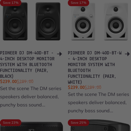
Save 17%
Save 17%
PIONEER DJ DM-40D-BT -
PIONEER DJ DM-40D-BT-W
4-INCH DESKTOP MONITOR
- 4-INCH DESKTOP
SYSTEM WITH BLUETOOTH
MONITOR SYSTEM WITH
FUNCTIONALITY (PAIR,
BLUETOOTH
BLACK)
FUNCTIONALITY (PAIR,
Sale price
Regular price
$239.00
$289.00
WHITE)
Sale price
Regular price
Set the scene The DM series
$239.00
$289.00
Set the scene The DM series
speakers deliver balanced,
speakers deliver balanced,
punchy bass sound...
punchy bass sound...
Save 23%
Save 25%