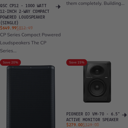
them completely. Building...
QSC CP12 - 1000 WATT
12-INCH 2-WAY COMPACT
POWERED LOUDSPEAKER
(SINGLE)
Sale price
Regular price
$649.99
$812.49
CP Series Compact Powered
Loudspeakers The CP
Series...
Save 20%
Save 15%
PIONEER DJ VM-70 - 6.5”
ACTIVE MONITOR SPEAKER
Sale price
Regular price
$279.00
$329.00