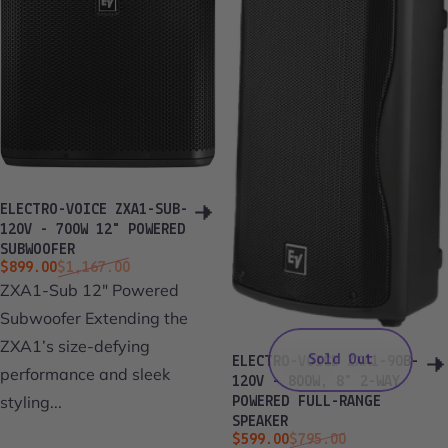
ELECTRO-VOICE ZXA1-SUB-
120V - 700W 12" POWERED
SUBWOOFER
Sale price
Regular price
$899.00
$1,167.00
ZXA1-Sub 12" Powered
Subwoofer Extending the
ZXA1’s size-defying
Sold Out
ELECTRO-VOICE ZXA1-90B-
performance and sleek
120V - 800W, 8" 2-WAY
styling...
POWERED FULL-RANGE
SPEAKER
Sale price
Regular price
$599.00
$795.00