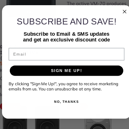
The active VM-70 produces
clear audio with fast-
SUBSCRIBE AND SAVE!
attacking, punchy bass. The
speaker...
Subscribe to Email & SMS updates
and get an exclusive discount code
QSC K10.2 - ACTIVE 10-
Email
INCH LOUDSPEAKER
(SINGLE)
Sale price
Regular price
$899.99
$1,124.99
K Series Loud Speakers The
SIGN ME UP!
QSC K.2 Series represents
By clicking "Sign Me Up!", you agree to receive marketing
the best-inclass
emails from us. You can unsubscribe at any time.
loudspeaker...
NO, THANKS
Save 18%
Save 16%