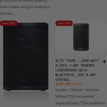
even when using it outdoors
thanks...
Save 20%
Save 40%
ALTO TS408 - 2000-WATT
8-INCH 2-WAY POWERED
LOUDSPEAKER WITH
BLUETOOTH, DSP & APP
CONTROL
Sale price
Regular price
$299.99
$499.00
Louder. Clearer. Smarter.
Where TS3 exceeded
expectations, TS4 redefines