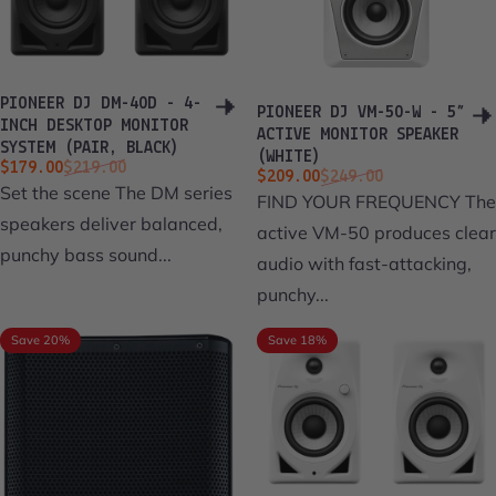
PIONEER DJ DM-40D - 4-
PIONEER DJ VM-50-W - 5”
INCH DESKTOP MONITOR
ACTIVE MONITOR SPEAKER
SYSTEM (PAIR, BLACK)
(WHITE)
Sale price
Regular price
$179.00
$219.00
Sale price
Regular price
$209.00
$249.00
Set the scene The DM series
FIND YOUR FREQUENCY The
speakers deliver balanced,
active VM-50 produces clear
punchy bass sound...
audio with fast-attacking,
punchy...
Save 20%
Save 18%