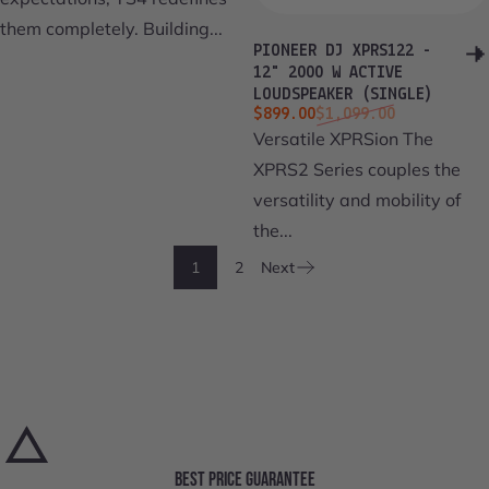
them completely. Building...
PIONEER DJ XPRS122 -
12" 2000 W ACTIVE
LOUDSPEAKER (SINGLE)
Sale price
Regular price
$899.00
$1,099.00
Versatile XPRSion The
XPRS2 Series couples the
versatility and mobility of
the...
1
2
Next
BEST PRICE GUARANTEE