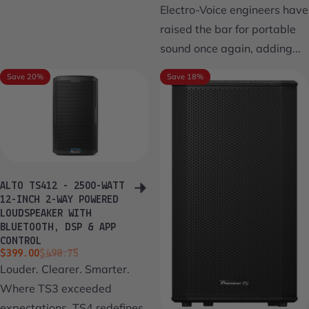
Electro-Voice engineers have
raised the bar for portable
sound once again, adding...
Save 20%
Save 18%
ALTO TS412 - 2500-WATT
12-INCH 2-WAY POWERED
LOUDSPEAKER WITH
BLUETOOTH, DSP & APP
CONTROL
Sale price
Regular price
$399.00
$498.75
Louder. Clearer. Smarter.
Where TS3 exceeded
expectations, TS4 redefines