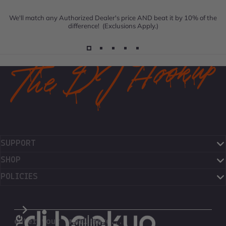
We'll match any Authorized Dealer's price AND beat it by 10% of the
difference! (Exclusions Apply.)
SUPPORT
SHOP
POLICIES
The DJ Hookup
enter your email here...