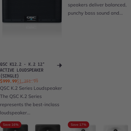
speakers deliver balanced,
punchy bass sound and...
QSC K12.2 - K.2 12"
ACTIVE LOUDSPEAKER
(SINGLE)
Sale price
Regular price
$999.99
$1,251.99
QSC K.2 Series Loudspeaker
The QSC K.2 Series
represents the best-inclass
loudspeaker...
Save 16%
Save 17%