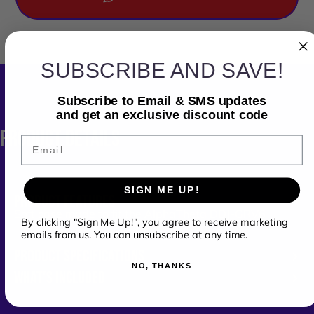
SUBSCRIBE AND SAVE!
Subscribe to Email & SMS updates
and get an exclusive discount code
PRODUCT
DETAILS
Email
SIGN ME UP!
PRODUCT FEATURES
Soft case made to fit the
AlphaTheta DDJ-GRV6
By clicking "Sign Me Up!", you agree to receive marketing
emails from us. You can unsubscribe at any time.
PRODUCT SPECIFICATIONS
NO, THANKS
WHAT'S INCLUDED