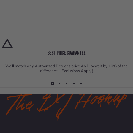
BEST PRICE GUARANTEE
We'll match any Authorized Dealer's price AND beat it by 10% of the
difference! (Exclusions Apply.)