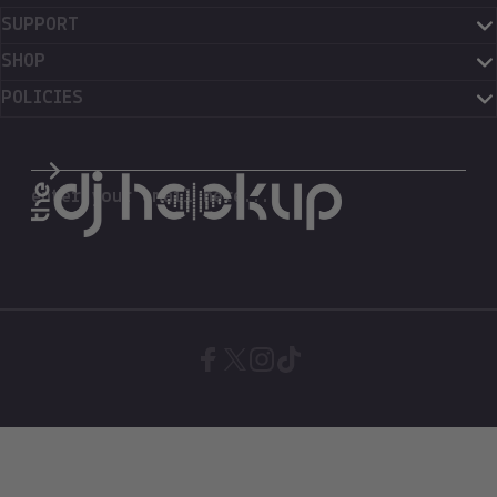
SUPPORT
SHOP
POLICIES
The DJ Hookup
enter your email here...
Facebook
X (Twitter)
Instagram
TikTok