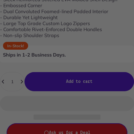
- Embossed Corner
- Dual Convoluted Foamed-lined Padded Interior
- Durable Yet Lightweight
- Large Top Grade Custom Logo Zippers
- Comfortable Rivet-Enforced Double Handles
- Non-slip Shoulder Straps
In-Stock!
Ships in 1-2 Business Days.
Quantity
Add to cart
Ask us for a Deal