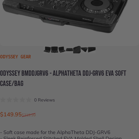
VENDOR:
ODYSSEY GEAR
ODYSSEY
BMDDJGRV6
-
ALPHATHETA
DDJ-GRV6
EVA
SOFT
CASE/BAG
Click
0
Reviews
Rated
to
0
scroll
out
Sale price
Regular price
$149.95
$219.99
of
to
5
stars
reviews
- Soft case made for the
AlphaTheta DDJ-GRV6
- Sleek Reinforced Stitched EVA Molded Shell Design