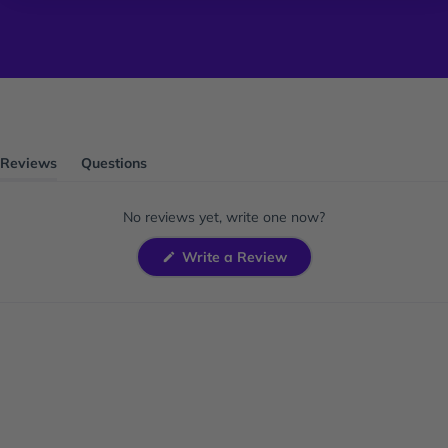
Reviews
Questions
(tab
(tab
expanded)
collapsed)
No reviews yet, write one now?
(Opens
Write a Review
in
a
new
window)