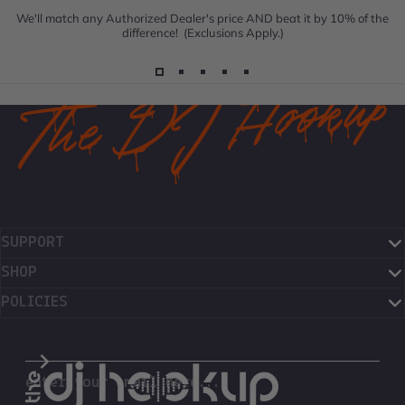
We'll match any Authorized Dealer's price AND beat it by 10% of the
difference! (Exclusions Apply.)
SUPPORT
SHOP
POLICIES
The DJ Hookup
enter your email here...