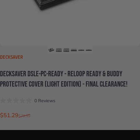
VENDOR:
DECKSAVER
DECKSAVER
DSLE-PC-READY
-
RELOOP
READY
&
BUDDY
PROTECTIVE
COVER
(LIGHT
EDITION)
-
FINAL
CLEARANCE!
Click
0
Reviews
Rated
to
0
scroll
out
Sale price
Regular price
$51.29
$79.99
of
to
5
stars
reviews