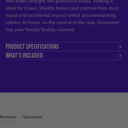
and slides straight into protective cases, making it
ideal for travel. Shields faders and controls from dust,
liquid and accidental impact whilst accommodating
cables. At home, on the road or in the club, Decksaver
has your Ready/ Buddy covered
PRODUCT SPECIFICATIONS
WHAT'S INCLUDED
Reviews
Questions
(tab
(tab