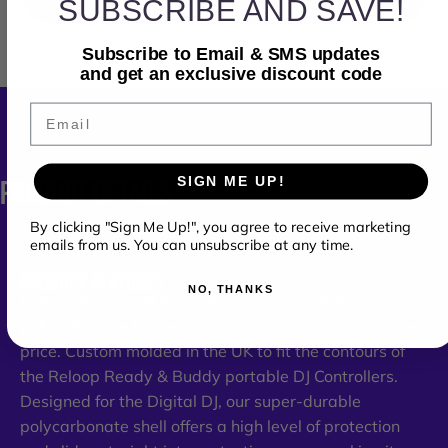
SUBSCRIBE AND SAVE!
Subscribe to Email & SMS updates
and get an exclusive discount code
Email
SIGN ME UP!
PRODUCT
DETAILS
By clicking "Sign Me Up!", you agree to receive marketing
emails from us. You can unsubscribe at any time.
PRODUCT FEATURES
NO, THANKS
Light Edition – still made from super durable
polycarbonate but reaching you at a more affordable
price. Custom molded in the UK to fit the contours of
the Reloop Ready & Buddy portable DJ Controllers.
Designed for the Digital DJ, our super-durable
polycarbonate shell offers a high level of protection