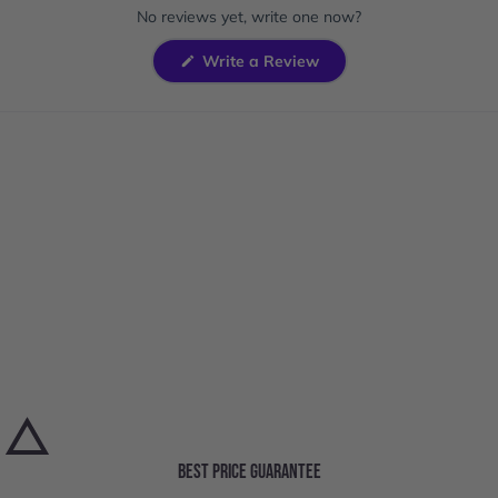
expanded)
collapsed)
No reviews yet, write one now?
(Opens
Write a Review
in
a
new
window)
BEST PRICE GUARANTEE