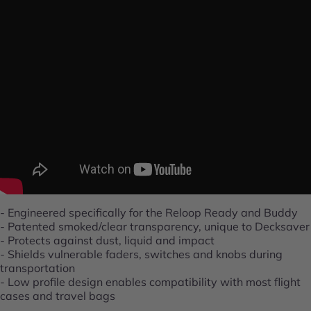
- Engineered specifically for the Reloop
Ready
and
Buddy
- Patented smoked/clear transparency, unique to Decksaver
- Protects against dust, liquid and impact
- Shields vulnerable faders, switches and knobs during
transportation
- Low profile design enables compatibility with most flight
cases and travel bags