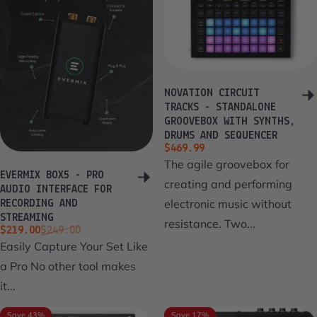
NOVATION CIRCUIT
TRACKS - STANDALONE
GROOVEBOX WITH SYNTHS,
DRUMS AND SEQUENCER
$469.99
The agile groovebox for
EVERMIX BOX5 - PRO
creating and performing
AUDIO INTERFACE FOR
electronic music without
RECORDING AND
STREAMING
resistance. Two...
Sale price
Regular price
$219.00
$249.00
Easily Capture Your Set Like
a Pro No other tool makes
it...
Save 43%
Save 17%