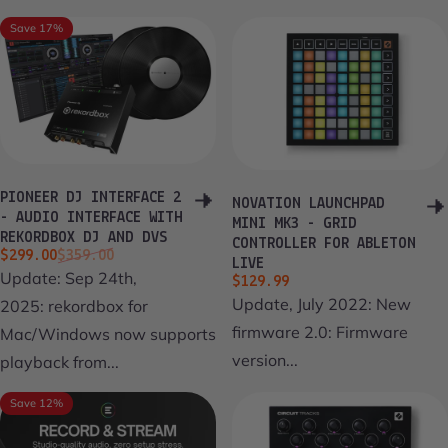
Save 17%
PIONEER DJ INTERFACE 2
NOVATION LAUNCHPAD
- AUDIO INTERFACE WITH
MINI MK3 - GRID
REKORDBOX DJ AND DVS
CONTROLLER FOR ABLETON
Sale price
Regular price
$299.00
$359.00
LIVE
Update: Sep 24th,
$129.99
Update, July 2022: New
2025: rekordbox for
firmware 2.0: Firmware
Mac/Windows now supports
version...
playback from...
Save 12%