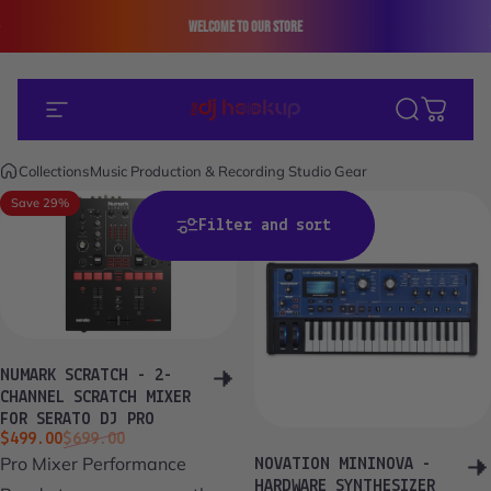
Skip to content
Welcome to our store
+1 (312) 663 - 8354 (En/Es)
Site navigation
The DJ Hookup
Search
Cart
Collections
Music Production & Recording Studio Gear
Save 29%
Save 20%
Filter and sort
NUMARK SCRATCH - 2-
CHANNEL SCRATCH MIXER
FOR SERATO DJ PRO
Sale price
Regular price
$499.00
$699.00
Pro Mixer Performance
NOVATION MININOVA -
HARDWARE SYNTHESIZER