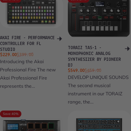
AKAI FIRE - PERFORMANCE
CONTROLLER FOR FL
TORAIZ TAS-1 -
STUDIO
MONOPHONIC ANALOG
Sale price
Regular price
$229.00
$399.00
SYNTHESIZER BY PIONEER
Introducing the Akai
DJ
Professional Fire The new
Sale price
Regular price
$549.00
$659.00
DEVELOP UNIQUE SOUNDS
Akai Professional Fire
The second musical
represents the...
instrument in our TORAIZ
range, the...
Save 40%