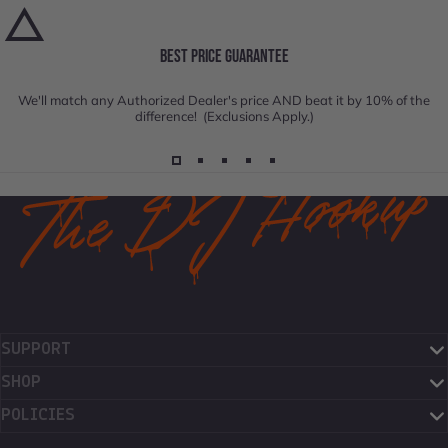
BEST PRICE GUARANTEE
We'll match any Authorized Dealer's price AND beat it by 10% of the
difference! (Exclusions Apply.)
SUPPORT
SHOP
POLICIES