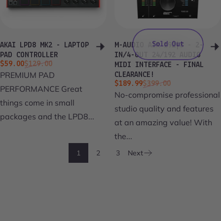
Sold Out
AKAI LPD8 MK2 - LAPTOP
M-AUDIO AIR 192|8 - 2-
PAD CONTROLLER
IN/4-OUT 24/192 AUDIO
Sale price
Regular price
$59.00
$129.00
MIDI INTERFACE - FINAL
PREMIUM PAD
CLEARANCE!
Sale price
Regular price
$189.99
$399.00
PERFORMANCE Great
No-compromise professional
things come in small
studio quality and features
packages and the LPD8...
at an amazing value! With
the...
1
2
3
Next