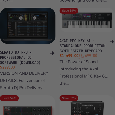
Save 59%
AKAI MPC KEY 61 -
STANDALONE PRODUCTION
SYNTHESIZER KEYBOARD
SERATO DJ PRO -
Sale price
Regular price
$1,499.00
$3,699.00
PROFESSIONAL DJ
The Power of Sound
SOFTWARE (DOWNLOAD)
$299.00
Introducing the Akai
VERSION AND DELIVERY
Professional MPC Key 61,
DETAILS: Full version of
the...
Serato DJ Pro Delivery...
Save 54%
Save 52%