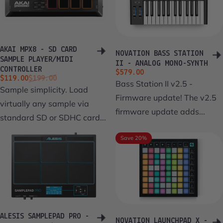
AKAI MPX8 - SD CARD
NOVATION BASS STATION
SAMPLE PLAYER/MIDI
II - ANALOG MONO-SYNTH
CONTROLLER
$579.00
Sale price
Regular price
$119.00
$199.00
Bass Station II v2.5 -
Sample simplicity. Load
Firmware update! The v2.5
virtually any sample via
firmware update adds...
standard SD or SDHC card...
Save 20%
ALESIS SAMPLEPAD PRO -
NOVATION LAUNCHPAD X -