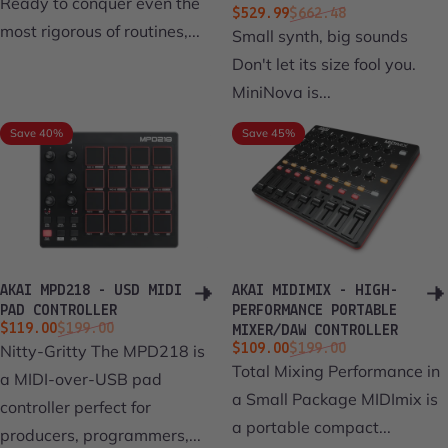
Ready to conquer even the
Sale price
Regular price
$529.99
$662.48
most rigorous of routines,...
Small synth, big sounds
Don't let its size fool you.
MiniNova is...
Save 40%
Save 45%
AKAI MPD218 - USD MIDI
AKAI MIDIMIX - HIGH-
PAD CONTROLLER
PERFORMANCE PORTABLE
Sale price
Regular price
$119.00
$199.00
MIXER/DAW CONTROLLER
Sale price
Regular price
Nitty-Gritty The MPD218 is
$109.00
$199.00
Total Mixing Performance in
a MIDI-over-USB pad
a Small Package MIDImix is
controller perfect for
a portable compact...
producers, programmers,...