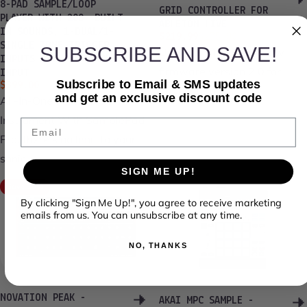
8-PAD SAMPLE/LOOP
GRID CONTROLLER FOR
PLAYER WITH 200+ BUILT
ABLETON LIVE
IN SOUNDS, 1-DUAL/1-
Sale price
Regular price
$219.99
$275.00
SINGLE ZONE TRIGGER
SUBSCRIBE AND SAVE!
Update, July 2022: New
INPUTS AND 1/8” AUX
firmware version 2.0 for
INPUT
Subscribe to Email & SMS updates
$399.00
Launchpad X...
and get an exclusive discount code
All-In-One Percussion
Instrument With SamplePad
Email
Pro, there’s no limit to your
sonic...
SIGN ME UP!
Save 20%
By clicking "Sign Me Up!", you agree to receive marketing
emails from us. You can unsubscribe at any time.
NO, THANKS
NOVATION PEAK -
AKAI MPC SAMPLE -