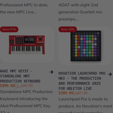
Professional MPC to date,
ADAT with eight 2nd
the new MPC Live...
generation Scarlett mic
preamps...
Save 47%
Save 20%
AKAI MPC KEY37 -
NOVATION LAUNCHPAD PRO
STANDALONE MPC
MK3 - THE PRODUCTION
PRODUCTION KEYBOARD
AND PERFORMANCE GRID
Sale price
Regular price
$899.00
$1,699.00
FOR ABLETON LIVE
Standalone MPC Production
Sale price
Regular price
$389.99
$487.48
Keyboard Introducing the
Launchpad Pro is made to
Akai Professional MPC Key
produce. As Novation’s most
37; a...
powerful grid controller...