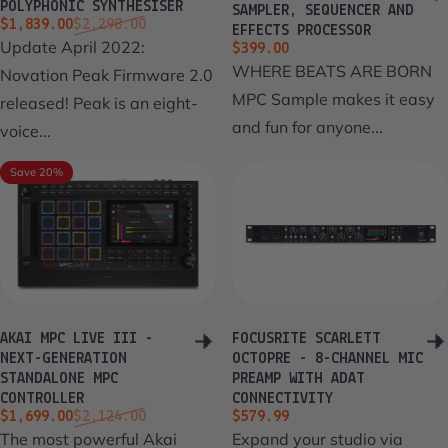
POLYPHONIC SYNTHESISER
SAMPLER, SEQUENCER AND
Sale price
Regular price
$1,839.00
$2,298.00
EFFECTS PROCESSOR
Update April 2022:
$399.00
WHERE BEATS ARE BORN
Novation Peak Firmware 2.0
MPC Sample makes it easy
released! Peak is an eight-
and fun for anyone...
voice...
Save 20%
AKAI MPC LIVE III -
FOCUSRITE SCARLETT
NEXT-GENERATION
OCTOPRE - 8-CHANNEL MIC
STANDALONE MPC
PREAMP WITH ADAT
CONTROLLER
CONNECTIVITY
Sale price
Regular price
$1,699.00
$2,124.00
$579.99
The most powerful Akai
Expand your studio via