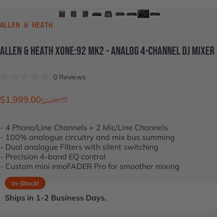
VENDOR:
ALLEN & HEATH
ALLEN
&
HEATH
XONE:92
MK2
-
ANALOG
4-CHANNEL
DJ
MIXER
Click
0
Reviews
Rated
to
0
scroll
out
Sale price
Regular price
$1,999.00
$2,199.00
of
to
5
stars
reviews
- 4 Phono/Line Channels + 2 Mic/Line Channels
- 100% analogue circuitry and mix bus summing
- Dual analogue Filters with silent switching
- Precision 4-band EQ control
- Custom mini innoFADER Pro for smoother mixing
In-Stock!
Ships in 1-2 Business Days.