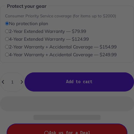
Protect your gear
Consumer Priority Service coverage (for items up to $2000)
No protection plan
2-Year Extended Warranty — $79.99
4-Year Extended Warranty — $124.99
2-Year Warranty + Accidental Coverage — $154.99
4-Year Warranty + Accidental Coverage — $249.99
Quantity
Add to cart
Ask us for a Deal