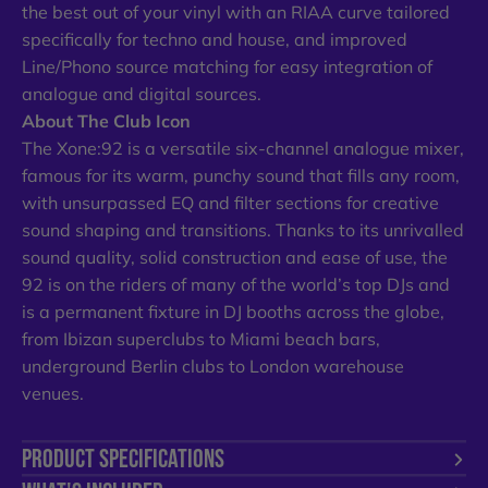
the best out of your vinyl with an RIAA curve tailored
specifically for techno and house, and improved
Line/Phono source matching for easy integration of
analogue and digital sources.
About The Club Icon
The Xone:92 is a versatile six-channel analogue mixer,
famous for its warm, punchy sound that fills any room,
with unsurpassed EQ and filter sections for creative
sound shaping and transitions. Thanks to its unrivalled
sound quality, solid construction and ease of use, the
92 is on the riders of many of the world’s top DJs and
is a permanent fixture in DJ booths across the globe,
from Ibizan superclubs to Miami beach bars,
underground Berlin clubs to London warehouse
venues.
PRODUCT SPECIFICATIONS