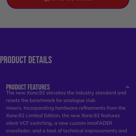
PRODUCT
DETAILS
PRODUCT FEATURES
The new Xone:92 elevates the industry standard and
resets the benchmark for analogue club
mixers. Incorporating hardware refinements from the
Xone:92 Limited Edition, the new Xone:92 features
silent VCF switching, a new custom innoFADER
crossfader, and a host of technical improvements and