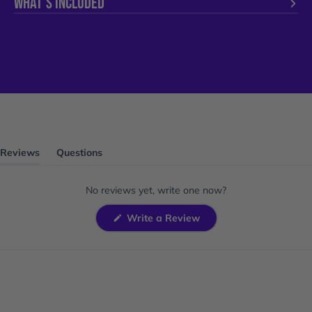
WHAT'S INCLUDED
Reviews
Questions
(tab
(tab
expanded)
collapsed)
No reviews yet, write one now?
(Opens
Write a Review
in
a
new
window)