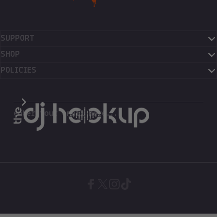
SUPPORT
SHOP
POLICIES
The DJ Hookup
enter your email here...
Facebook
X (Twitter)
Instagram
TikTok