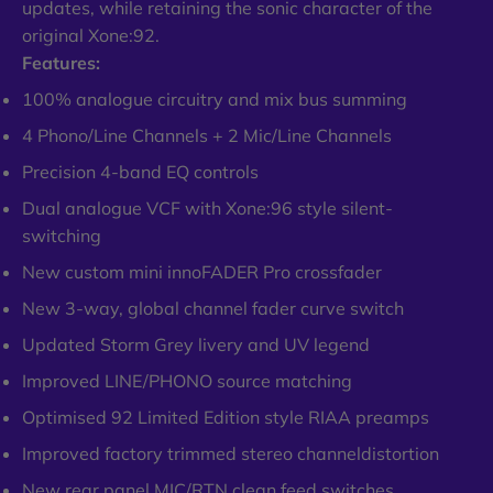
updates, while retaining the sonic character of the
original Xone:92.
Features:
100% analogue circuitry and mix bus summing
4 Phono/Line Channels + 2 Mic/Line Channels
Precision 4-band EQ controls
Dual analogue VCF with Xone:96 style silent-
switching
New custom mini innoFADER Pro crossfader
New 3-way, global channel fader curve switch
Updated Storm Grey livery and UV legend
Improved LINE/PHONO source matching
Optimised 92 Limited Edition style RIAA preamps
Improved factory trimmed stereo channeldistortion
New rear panel MIC/RTN clean feed switches