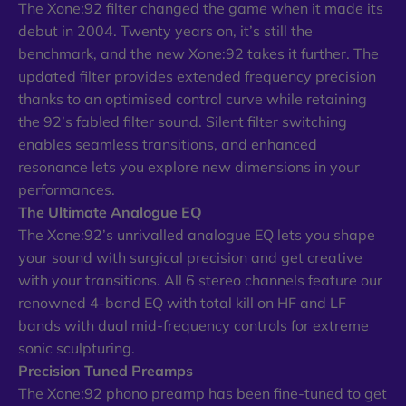
The Xone:92 filter changed the game when it made its
debut in 2004. Twenty years on, it’s still the
benchmark, and the new Xone:92 takes it further. The
updated filter provides extended frequency precision
thanks to an optimised control curve while retaining
the 92’s fabled filter sound. Silent filter switching
enables seamless transitions, and enhanced
resonance lets you explore new dimensions in your
performances.
The Ultimate Analogue EQ
The Xone:92’s unrivalled analogue EQ lets you shape
your sound with surgical precision and get creative
with your transitions. All 6 stereo channels feature our
renowned 4-band EQ with total kill on HF and LF
bands with dual mid-frequency controls for extreme
sonic sculpturing.
Precision Tuned Preamps
The Xone:92 phono preamp has been fine-tuned to get