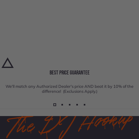
BEST PRICE GUARANTEE
We'll match any Authorized Dealer's price AND beat it by 10% of the
difference! (Exclusions Apply.)