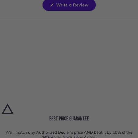
(Opens
Write a Review
in
a
new
window)
BEST PRICE GUARANTEE
We'll match any Authorized Dealer's price AND beat it by 10% of the
difference! (Exclusions Apply.)