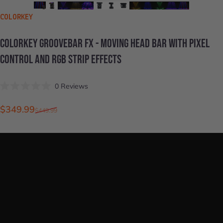
VENDOR:
COLORKEY
COLORKEY
GROOVEBAR
FX
-
MOVING
HEAD
BAR
WITH
PIXEL
CONTROL
AND
RGB
STRIP
EFFECTS
Click
0
Reviews
Rated
to
0
scroll
out
Sale price
Regular price
$349.99
$449.99
of
to
5
stars
reviews