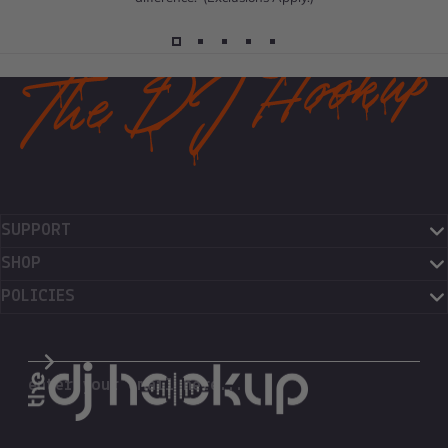
SUPPORT
SHOP
POLICIES
The DJ Hookup
enter your email here...