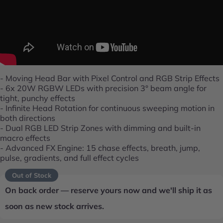
- Moving Head Bar with Pixel Control and RGB Strip Effects
- 6x 20W RGBW LEDs with precision 3° beam angle for
tight, punchy effects
- Infinite Head Rotation for continuous sweeping motion in
both directions
- Dual RGB LED Strip Zones with dimming and built-in
macro effects
- Advanced FX Engine: 15 chase effects, breath, jump,
pulse, gradients, and full effect cycles
Out of Stock
On back order — reserve yours now and we'll ship it as
soon as new stock arrives.