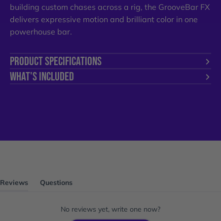
building custom chases across a rig, the GrooveBar FX
delivers expressive motion and brilliant color in one
powerhouse bar.
PRODUCT SPECIFICATIONS
WHAT'S INCLUDED
Reviews
Questions
(tab
(tab
expanded)
collapsed)
No reviews yet, write one now?