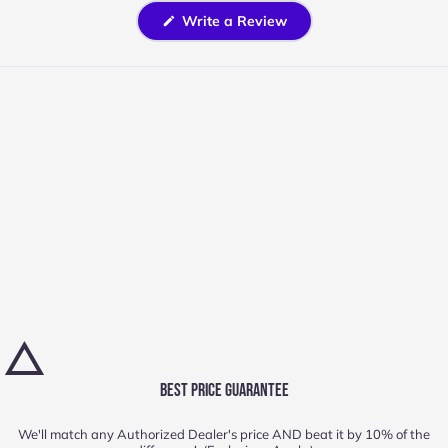
(Opens
Write a Review
in
a
new
window)
BEST PRICE GUARANTEE
We'll match any Authorized Dealer's price AND beat it by 10% of the