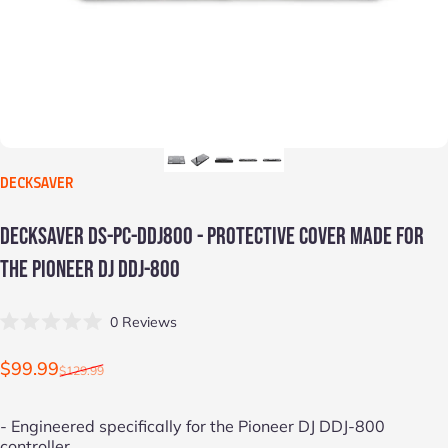
VENDOR:
DECKSAVER
DECKSAVER
DS-PC-DDJ800
-
PROTECTIVE
COVER
MADE
FOR
THE
PIONEER
DJ
DDJ-800
Click
0
Reviews
Rated
to
0
scroll
out
Sale price
Regular price
$99.99
$129.99
of
to
5
stars
reviews
- Engineered specifically for the
Pioneer DJ DDJ-800
controller