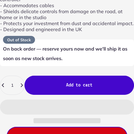
- Accommodates cables
- Shields delicate controls from damage on the road, at
home or in the studio
- Protects your investment from dust and accidental impact.
- Designed and engineered in the UK
Out of Stock
On back order — reserve yours now and we'll ship it as
soon as new stock arrives.
Quantity
Add to cart