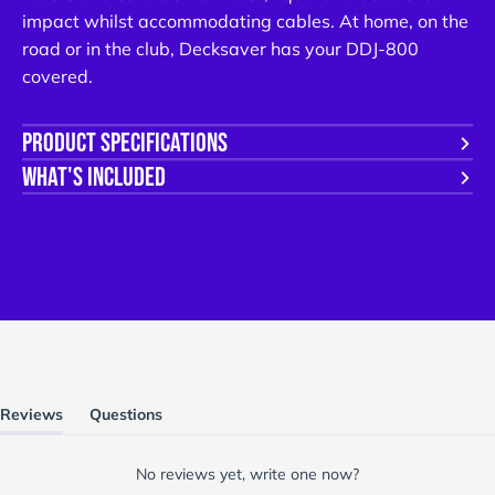
emails from us. You can unsubscribe at any time.
impact whilst accommodating cables. At home, on the
road or in the club, Decksaver has your DDJ-800
NO, THANKS
covered.
PRODUCT SPECIFICATIONS
WHAT'S INCLUDED
Reviews
Questions
(tab
(tab
expanded)
collapsed)
No reviews yet, write one now?