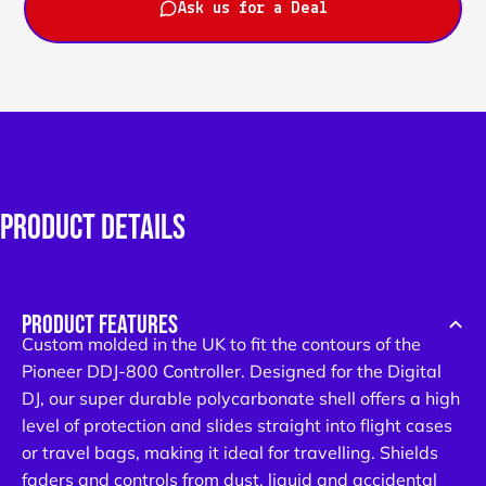
Ask us for a Deal
PRODUCT
DETAILS
SUBSCRIBE AND SAVE!
Subscribe to Email & SMS updates
and get an exclusive discount code
PRODUCT FEATURES
Custom molded in the UK to fit the contours of the
Email
Pioneer DDJ-800 Controller. Designed for the Digital
DJ, our super durable polycarbonate shell offers a high
SIGN ME UP!
level of protection and slides straight into flight cases
or travel bags, making it ideal for travelling. Shields
By clicking "Sign Me Up!", you agree to receive marketing
faders and controls from dust, liquid and accidental