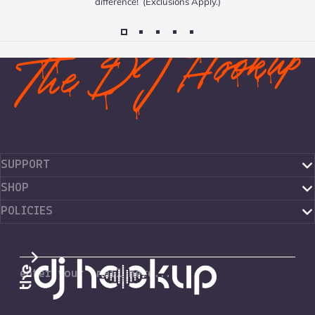
difference! (Exclusions Apply.)
SUPPORT
SHOP
POLICIES
The DJ Hookup
enter your email here...