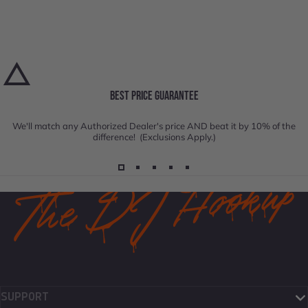
BEST PRICE GUARANTEE
We'll match any Authorized Dealer's price AND beat it by 10% of the
difference! (Exclusions Apply.)
SUPPORT