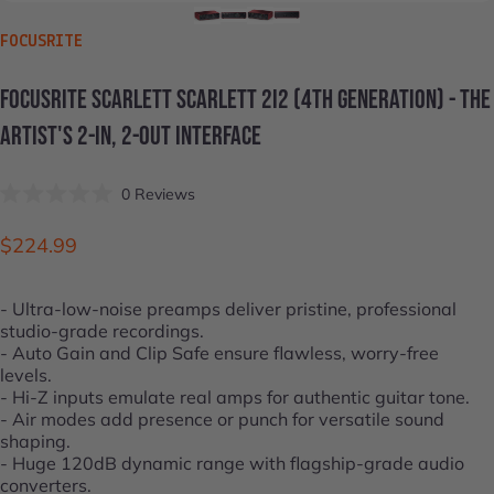
VENDOR:
FOCUSRITE
FOCUSRITE
SCARLETT
SCARLETT
2I2
(4TH
GENERATION)
-
THE
ARTIST'S
2-IN,
2-OUT
INTERFACE
Click
0
Reviews
Rated
to
0
scroll
out
$224.99
of
to
5
stars
reviews
- Ultra-low-noise preamps deliver pristine, professional
studio-grade recordings.
- Auto Gain and Clip Safe ensure flawless, worry-free
levels.
- Hi-Z inputs emulate real amps for authentic guitar tone.
- Air modes add presence or punch for versatile sound
shaping.
- Huge 120dB dynamic range with flagship-grade audio
converters.