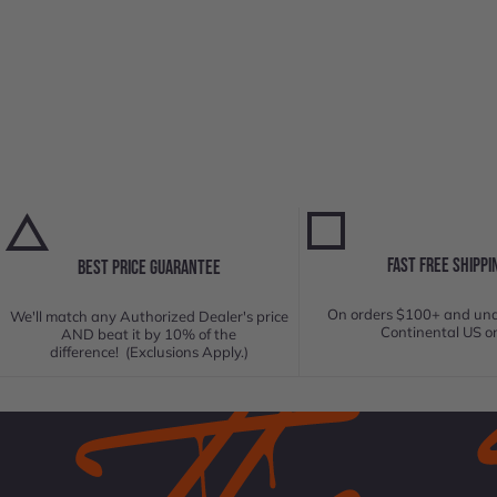
FAST FREE SHIPPI
BEST PRICE GUARANTEE
On orders $100+ and und
We'll match any Authorized Dealer's price
Continental US on
AND beat it by 10% of the
difference! (Exclusions Apply.)