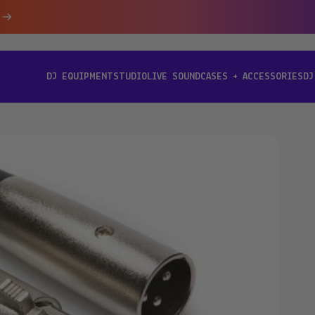
DJ EQUIPMENT
STUDIO
LIVE SOUND
CASES + ACCESSORIES
DJ
[ DJ EQUIPMENT ]
[ STUDIO ]
[ LIVE SOUND ]
[ CASES + ACCESSORIES ]
[ D