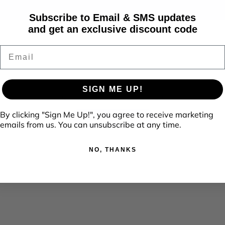
Subscribe to Email & SMS updates
and get an exclusive discount code
Email
SIGN ME UP!
No reviews yet, write one now?
By clicking "Sign Me Up!", you agree to receive marketing
(Opens
Write a Review
emails from us. You can unsubscribe at any time.
in
a
new
window)
NO, THANKS