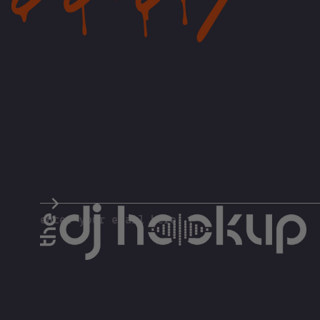
The DJ Hookup
enter your email here...