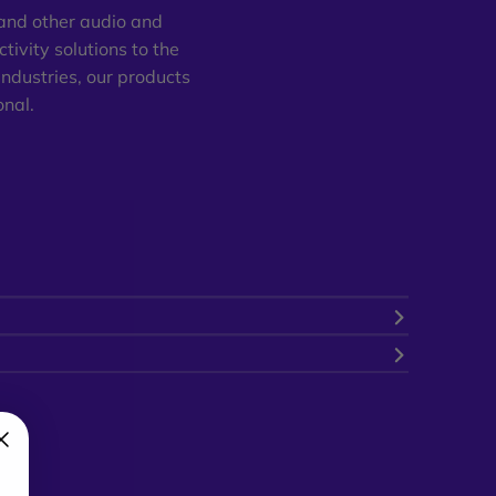
 and other audio and
tivity solutions to the
industries, our products
onal.