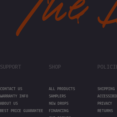
SUPPORT
SHOP
POLICI
CONTACT US
ALL PRODUCTS
SHIPPING
WARRANTY INFO
SAMPLERS
ACCESSIBI
ABOUT US
NEW DROPS
PRIVACY
BEST PRICE GUARANTEE
FINANCING
RETURNS