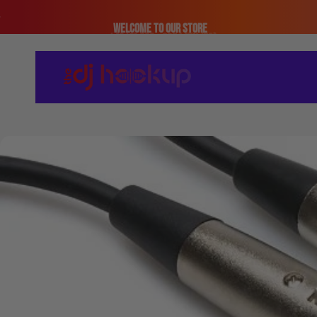
Skip to content
Welcome to our store
The DJ Hookup