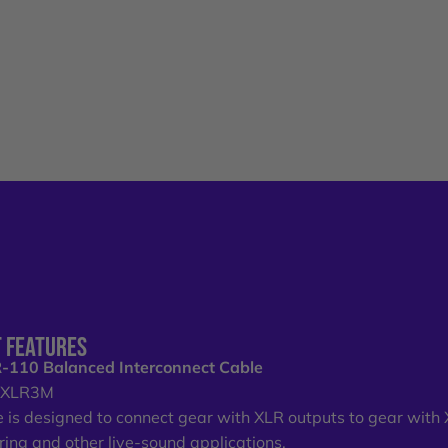
 FEATURES
-110 Balanced Interconnect Cable
o XLR3M
e is designed to connect gear with XLR outputs to gear with XL
uring and other live-sound applications.