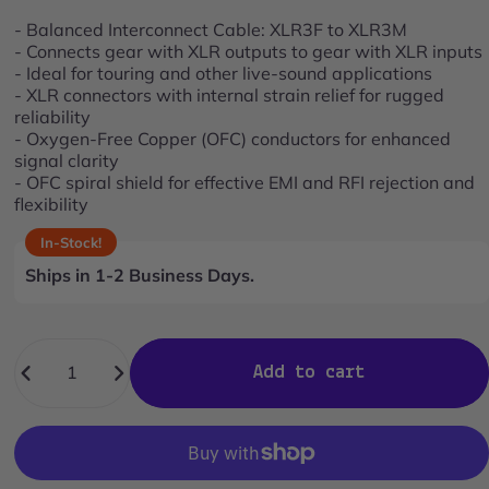
stars
reviews
- Balanced Interconnect Cable: XLR3F to XLR3M
- Connects gear with XLR outputs to gear with XLR inputs
- Ideal for touring and other live-sound applications
- XLR connectors with internal strain relief for rugged
reliability
- Oxygen-Free Copper (OFC) conductors for enhanced
signal clarity
- OFC spiral shield for effective EMI and RFI rejection and
flexibility
In-Stock!
Ships in 1-2 Business Days.
Quantity
Add to cart