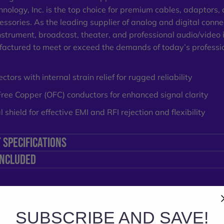
nology, Inc
. is the top choice for premium cables, adaptors,
essories. As the leading supplier of analog and digital connec
nstrument, broadcast, theater, and professional audio/video 
actured to meet or exceed the demands of today’s professi
tors with internal strain relief for rugged reliability
ee Copper (OFC) conductors for enhanced signal clarity
 shield for effective EMI and RFI rejection and flexibility
 SPECIFICATIONS
INCLUDED
SUBSCRIBE AND SAVE!