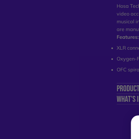
Hosa Tech
video acc
musical i
are manuf
Features:
XLR connec
Oxygen-Fr
OFC spiral
PRODUCT
WHAT'S 