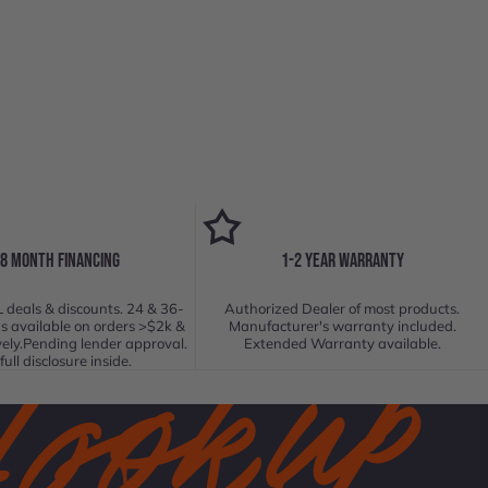
18 MONTH FINANCING
1-2 YEAR WARRANTY
 deals & discounts. 24 & 36-
Authorized Dealer of most products.
s available on orders >$2k &
Manufacturer's warranty included.
vely.Pending lender approval.
Extended Warranty available.
full disclosure inside.