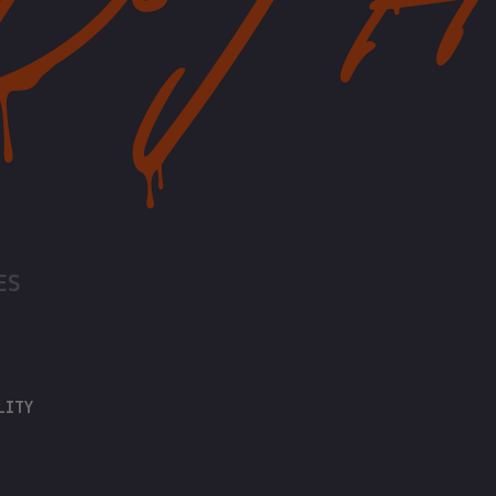
ES
LITY