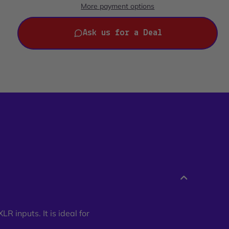
More payment options
Ask us for a Deal
R inputs. It is ideal for