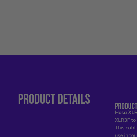
PRODUCT
DETAILS
PRODUCT
Hosa XLR
XLR3F t
This cabl
use in to