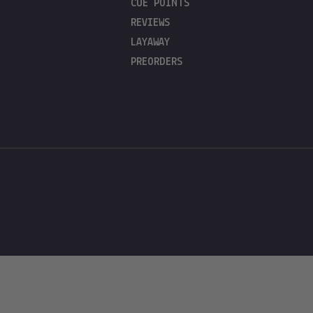
CUE POINTS
REVIEWS
LAYAWAY
PREORDERS