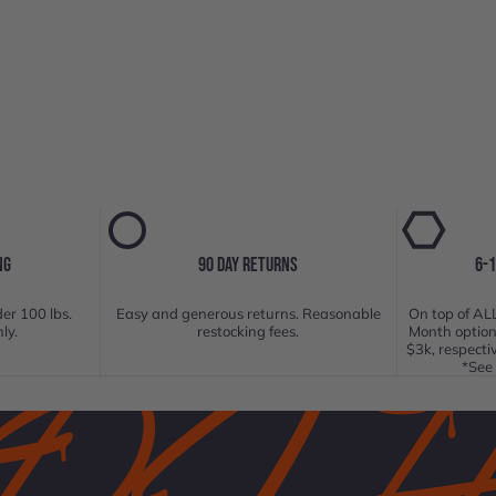
NG
90 DAY RETURNS
6-
er 100 lbs.
Easy and generous returns. Reasonable
On top of ALL
ly.
restocking fees.
Month option
$3k, respecti
*See 