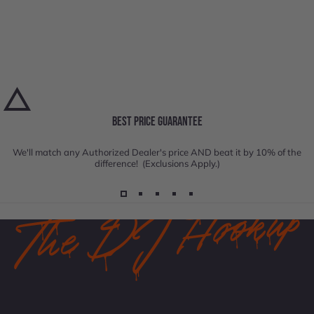
BEST PRICE GUARANTEE
We'll match any Authorized Dealer's price AND beat it by 10% of the
difference! (Exclusions Apply.)