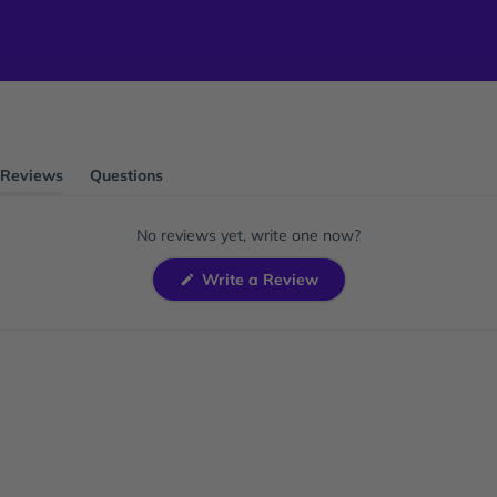
Reviews
Questions
(tab
(tab
expanded)
collapsed)
No reviews yet, write one now?
(Opens
Write a Review
in
a
new
window)