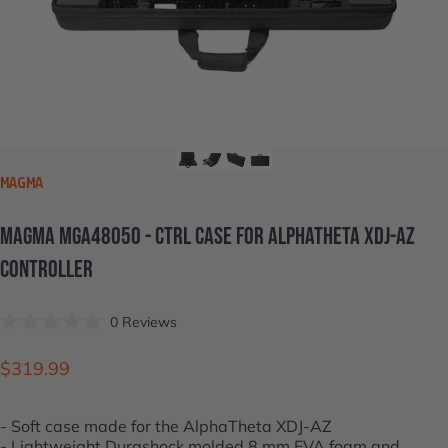
VENDOR:
MAGMA
MAGMA
MGA48050
-
CTRL
CASE
FOR
ALPHATHETA
XDJ-AZ
CONTROLLER
Click
0
Reviews
Rated
to
0
scroll
out
$319.99
of
to
5
stars
reviews
- Soft case made for the
AlphaTheta XDJ-AZ
- Lightweight Durashock molded 8 mm EVA foam and