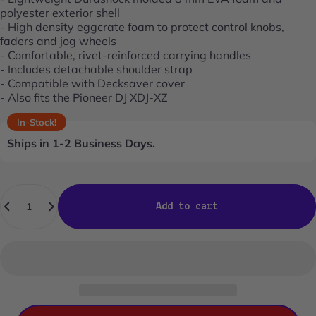
polyester exterior shell
- High density eggcrate foam to protect control knobs,
faders and jog wheels
- Comfortable, rivet-reinforced carrying handles
- Includes detachable shoulder strap
- Compatible with Decksaver cover
- Also fits the Pioneer DJ XDJ-XZ
In-Stock!
Ships in 1-2 Business Days.
Quantity
Add to cart