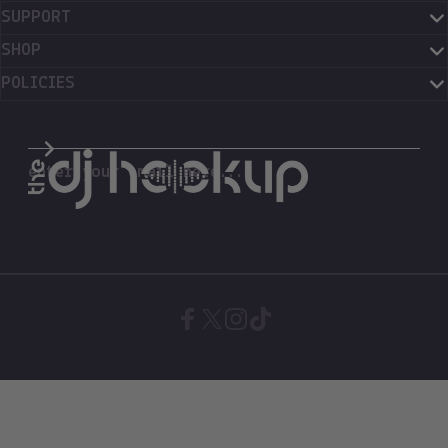
SUPPORT
SHOP
POLICIES
The DJ Hookup
enter your email here...
Facebook
X (Twitter)
Instagram
TikTok