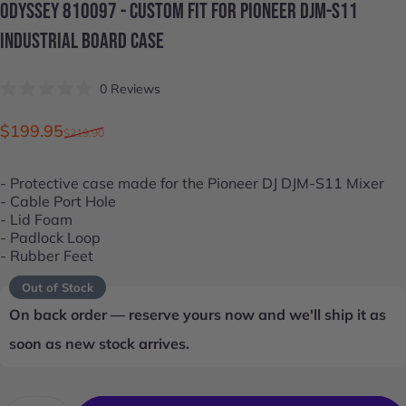
ODYSSEY
810097
-
CUSTOM
FIT
FOR
PIONEER
DJM-S11
INDUSTRIAL
BOARD
CASE
Click
0
Reviews
Rated
to
0
scroll
out
Sale price
Regular price
$199.95
$219.90
of
to
5
stars
reviews
- Protective case made for the
Pioneer DJ DJM-S11
Mixer
- Cable Port Hole
- Lid Foam
- Padlock Loop
- Rubber Feet
Out of Stock
On back order — reserve yours now and we'll ship it as
soon as new stock arrives.
Quantity