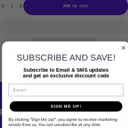
Add to cart
SUBSCRIBE AND SAVE!
Ask us for a Deal
Subscribe to Email & SMS updates
and get an exclusive discount code
Email
SIGN ME UP!
PRODUCT
DETAILS
By clicking "Sign Me Up!", you agree to receive marketing
emails from us. You can unsubscribe at any time.