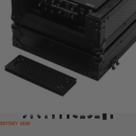
VENDOR:
ODYSSEY GEAR