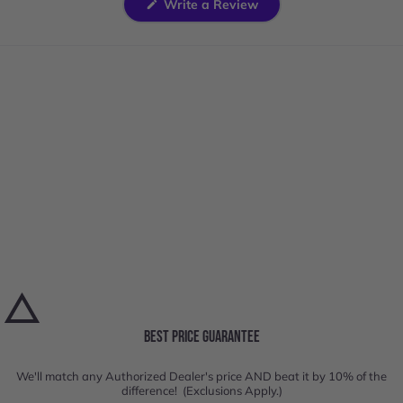
(Opens
Write a Review
in
a
new
window)
BEST PRICE GUARANTEE
We'll match any Authorized Dealer's price AND beat it by 10% of the
difference! (Exclusions Apply.)