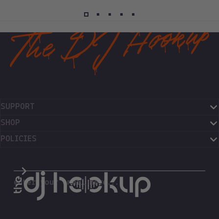
SUPPORT
SHOP
POLICIES
The DJ Hookup
enter your email here...