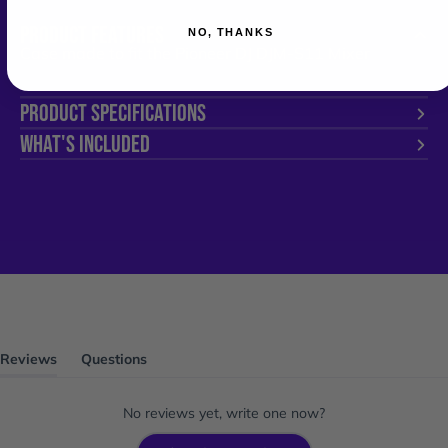
PRODUCT FEATURES
NO, THANKS
Case made to fit the Pioneer DJ DJM-S11 Mixer
PRODUCT SPECIFICATIONS
WHAT'S INCLUDED
Reviews
Questions
(tab
(tab
expanded)
collapsed)
No reviews yet, write one now?