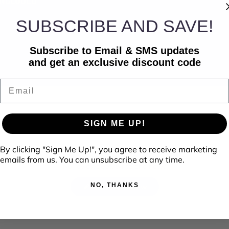
SUBSCRIBE AND SAVE!
Subscribe to Email & SMS updates
and get an exclusive discount code
Email
SIGN ME UP!
By clicking "Sign Me Up!", you agree to receive marketing
emails from us. You can unsubscribe at any time.
No reviews yet, write one now?
NO, THANKS
(Opens
Write a Review
in
a
new
window)