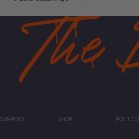
SUPPORT
SHOP
POLICI