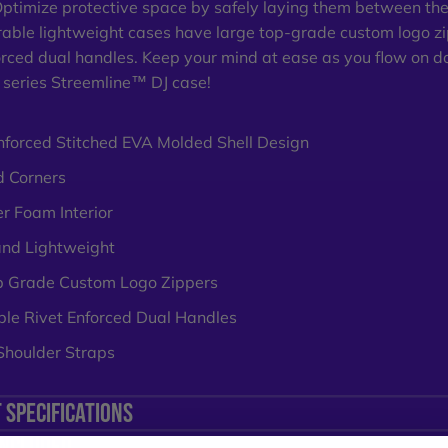
Optimize protective space by safely laying them between th
able lightweight cases have large top-grade custom logo z
orced dual handles. Keep your mind at ease as you flow on d
 series Streemline™ DJ case!
nforced Stitched EVA Molded Shell Design
 Corners
er Foam Interior
and Lightweight
p Grade Custom Logo Zippers
le Rivet Enforced Dual Handles
Shoulder Straps
 SPECIFICATIONS
INCLUDED