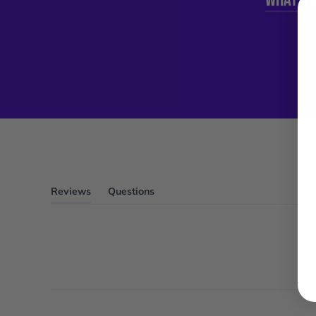
Reviews
Questions
(tab
(tab
expanded)
collapsed)