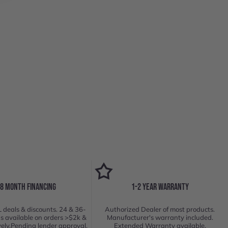
18 MONTH FINANCING
1-2 YEAR WARRANTY
 deals & discounts. 24 & 36-
Authorized Dealer of most products.
s available on orders >$2k &
Manufacturer's warranty included.
vely.Pending lender approval.
Extended Warranty available.