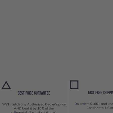
FAST FREE SHIPPI
BEST PRICE GUARANTEE
On orders $100+ and und
We'll match any Authorized Dealer's price
Continental US on
AND beat it by 10% of the
difference! (Exclusions Apply.)