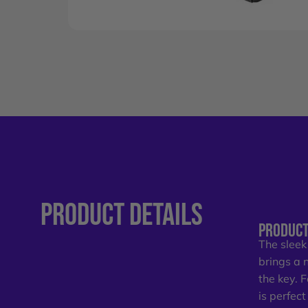
PRODUCT
DETAILS
PRODUCT
The sleek
brings a 
the key. 
is perfec