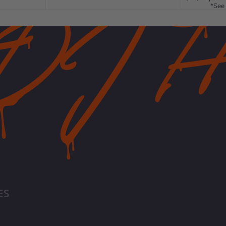
*See 
ES