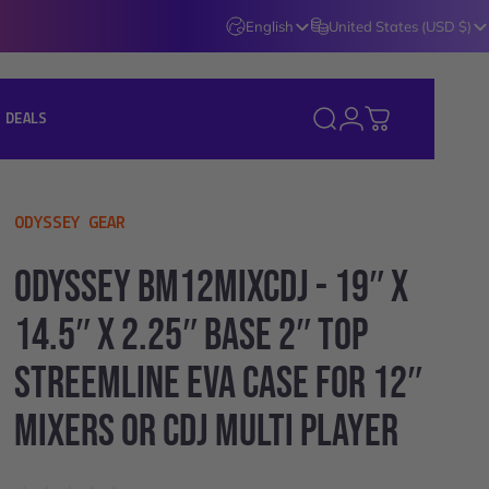
English
United States (USD $)
Login
 DEALS
Search
Cart
J DEALS ]
VENDOR:
ODYSSEY GEAR
ODYSSEY
BM12MIXCDJ
-
19″
X
14.5″
X
2.25″
BASE
2″
TOP
STREEMLINE
EVA
CASE
FOR
12″
MIXERS
OR
CDJ
MULTI
PLAYER