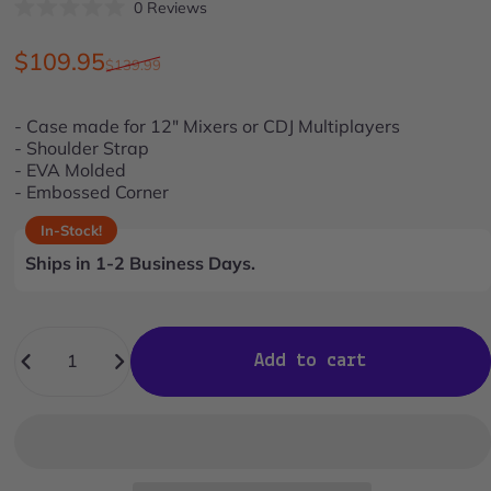
Click
0
Reviews
Rated
to
0
scroll
out
Sale price
Regular price
$109.95
$139.99
of
to
5
stars
reviews
- Case made for 12" Mixers or CDJ Multiplayers
- Shoulder Strap
- EVA Molded
- Embossed Corner
In-Stock!
Ships in 1-2 Business Days.
Quantity
Add to cart