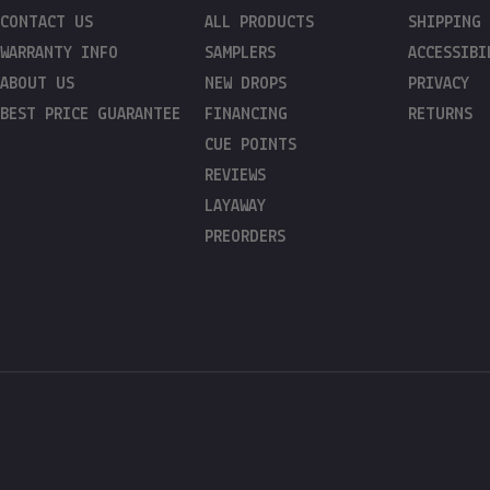
CONTACT US
ALL PRODUCTS
SHIPPING
WARRANTY INFO
SAMPLERS
ACCESSIBI
ABOUT US
NEW DROPS
PRIVACY
BEST PRICE GUARANTEE
FINANCING
RETURNS
CUE POINTS
REVIEWS
LAYAWAY
PREORDERS