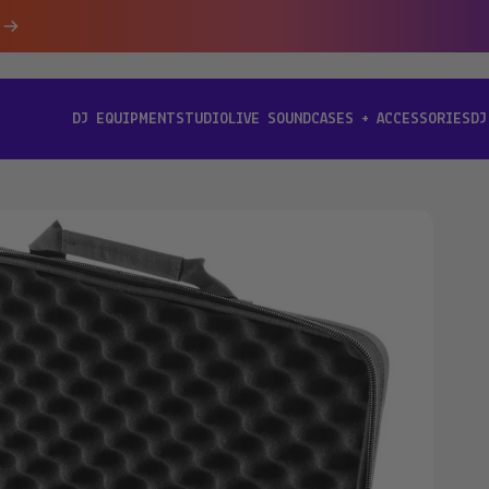
DJ EQUIPMENT
STUDIO
LIVE SOUND
CASES + ACCESSORIES
DJ
[ DJ EQUIPMENT ]
[ STUDIO ]
[ LIVE SOUND ]
[ CASES + ACCESSORIES ]
[ D