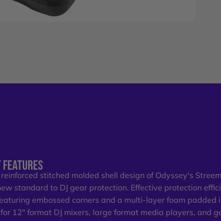
 FEATURES
 reinforced stitched molded shell design of Odyssey's Stree
new standard to DJ gear protection. Effective protection effici
Featuring embossed corners and a multi-layer foam padded 
t for 12" format DJ mixers, large format media players, and gea