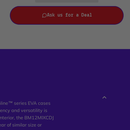
Ask us for a Deal
mline™ series EVA cases
ency and versatility is
interior, the BM12MIXCDJ
r of similar size or