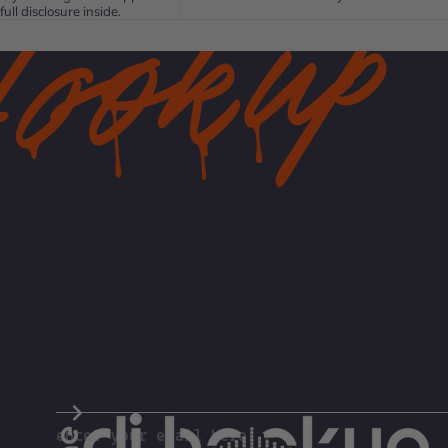
full disclosure inside.
The DJ Hookup
enter your email here...