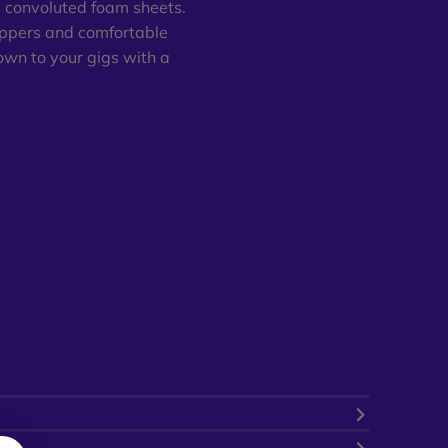
e convoluted foam sheets.
ippers and comfortable
own to your gigs with a