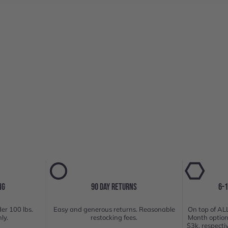
NG
90 DAY RETURNS
6-
er 100 lbs.
Easy and generous returns. Reasonable
On top of ALL
ly.
restocking fees.
Month option
$3k, respecti