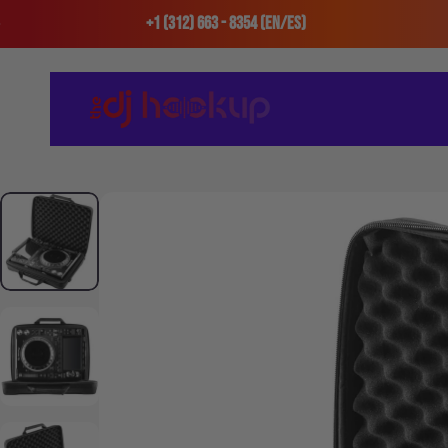
Skip to content
+1 (312) 663 - 8354 (En/Es)
The DJ Hookup