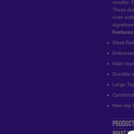
smaller. 
These dur
rivet-enf
signature
Features:
Sleek Rei
Embossed
Multi-lay
Durable 
Large To
Comfortab
Non-slip 
PRODUCT
WHAT'S 