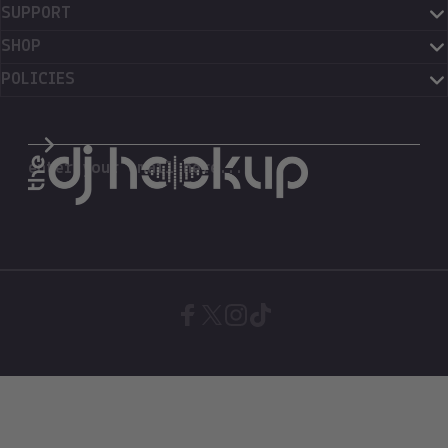
SUPPORT
SHOP
POLICIES
The DJ Hookup
enter your email here...
Facebook
X (Twitter)
Instagram
TikTok