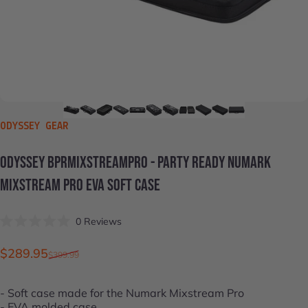
VENDOR:
ODYSSEY GEAR
ODYSSEY
BPRMIXSTREAMPRO
-
PARTY
READY
NUMARK
MIXSTREAM
PRO
EVA
SOFT
CASE
Click
0
Reviews
Rated
to
0
scroll
out
Sale price
Regular price
$289.95
$399.99
of
to
5
stars
reviews
- Soft case made for the
Numark Mixstream Pro
- EVA molded case