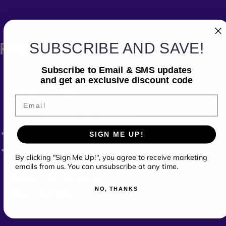
SUBSCRIBE AND SAVE!
PRODUCT
DETAILS
Subscribe to Email & SMS updates
and get an exclusive discount code
PRODUCT FEATURES
Email
Move your Numark Mixstream Pro safely with the
Odyssey
BPRMIXSTREAMPRO
Flight Case
Case Constructs:
SIGN ME UP!
EVA Molded
By clicking "Sign Me Up!", you agree to receive marketing
emails from us. You can unsubscribe at any time.
PRODUCT SPECIFICATIONS
NO, THANKS
WHAT'S INCLUDED