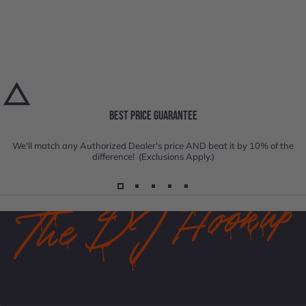
BEST PRICE GUARANTEE
We'll match any Authorized Dealer's price AND beat it by 10% of the
difference! (Exclusions Apply.)