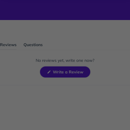
Reviews
Questions
(tab
(tab
expanded)
collapsed)
No reviews yet, write one now?
(Opens
Write a Review
in
a
new
window)