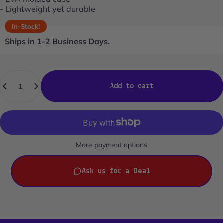
- Lightweight yet durable
In-Stock!
Ships in 1-2 Business Days.
Quantity
Add to cart
More payment options
Ask us for a Deal