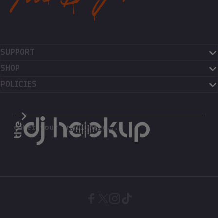
SUPPORT
SHOP
POLICIES
The DJ Hookup
enter your email here...
Facebook
X (Twitter)
Instagram
TikTok