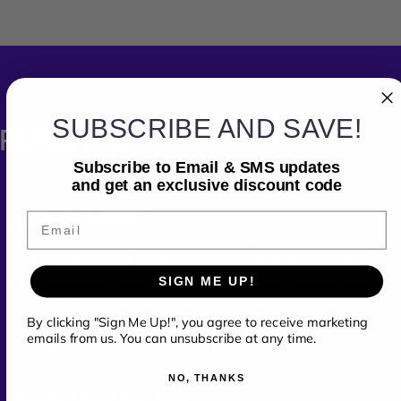
SUBSCRIBE AND SAVE!
PRODUCT
DETAILS
Subscribe to Email & SMS updates
and get an exclusive discount code
PRODUCT FEATURES
Email
For the Pioneer DJM-V10, Odyssey introduces the
Flight Zone ATA FZDJMV10 case. The DJM-V10 sits
perfectly safe inside the case with plenty of rear space
SIGN ME UP!
essential for multiple player connectivity. The case has
By clicking "Sign Me Up!", you agree to receive marketing
a bottom storage pit that helps keep the mixer well
emails from us. You can unsubscribe at any time.
ventilated as the dance floor heats up
NO, THANKS