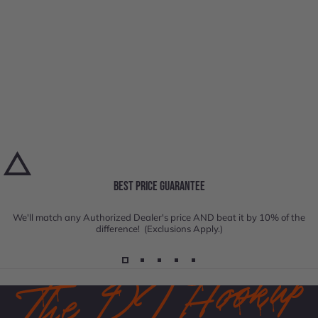
BEST PRICE GUARANTEE
We'll match any Authorized Dealer's price AND beat it by 10% of the
difference! (Exclusions Apply.)