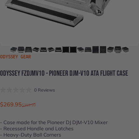
VENDOR:
ODYSSEY GEAR
ODYSSEY
FZDJMV10
-
PIONEER
DJM-V10
ATA
FLIGHT
CASE
Click
0
Reviews
Rated
to
0
scroll
out
Sale price
Regular price
$269.95
$359.99
of
to
5
stars
reviews
- Case made for the
Pioneer DJ DJM-V10
Mixer
- Recessed Handle and Latches
- Heavy-Duty Ball Corners