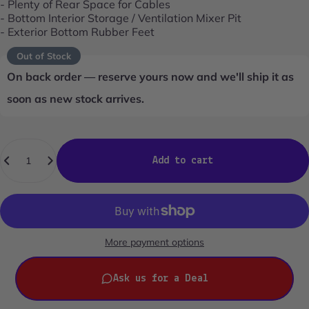
- Plenty of Rear Space for Cables
- Bottom Interior Storage / Ventilation Mixer Pit
- Exterior Bottom Rubber Feet
Out of Stock
On back order — reserve yours now and we'll ship it as
soon as new stock arrives.
Quantity
Add to cart
More payment options
Ask us for a Deal