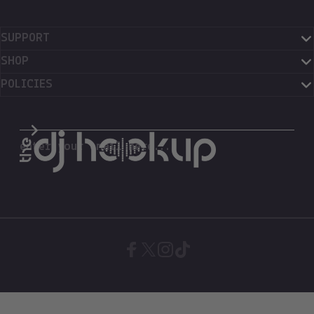
SUPPORT
SHOP
POLICIES
The DJ Hookup
enter your email here...
Facebook
X (Twitter)
Instagram
TikTok