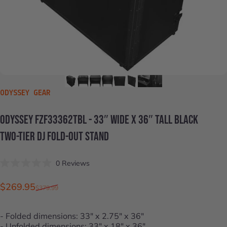
VENDOR:
ODYSSEY GEAR
ODYSSEY
FZF33362TBL
-
33″
WIDE
X
36″
TALL
BLACK
TWO-TIER
DJ
FOLD-OUT
STAND
Click
0
Reviews
Rated
to
0
scroll
out
Sale price
Regular price
$269.95
$379.99
of
to
5
stars
reviews
- Folded dimensions: 33" x 2.75" x 36"
- Unfolded dimensions: 33" x 18" x 36"