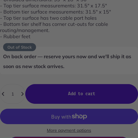
- Top tier surface measurements: 31.5" x 17.5"
- Bottom tier surface measurements: 31.5" x 15"
- Top tier surface has two cable port holes
- Bottom tier shelf has corner cut-outs for cable
routing/management.
- Rubber feet
Out of Stock
On back order — reserve yours now and we'll ship it as
soon as new stock arrives.
Quantity
Add to cart
More payment options