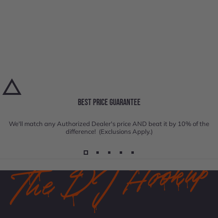
BEST PRICE GUARANTEE
We'll match any Authorized Dealer's price AND beat it by 10% of the
difference! (Exclusions Apply.)