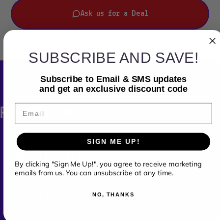
Ask us for a Deal
SUBSCRIBE AND SAVE!
Subscribe to Email & SMS updates
and get an exclusive discount code
Email
PRODUCT
DETAILS
SIGN ME UP!
PRODUCT FEATURES
By clicking "Sign Me Up!", you agree to receive marketing
Two-Tier DJ Fold-out Stand
emails from us. You can unsubscribe at any time.
PRODUCT SPECIFICATIONS
NO, THANKS
WHAT'S INCLUDED