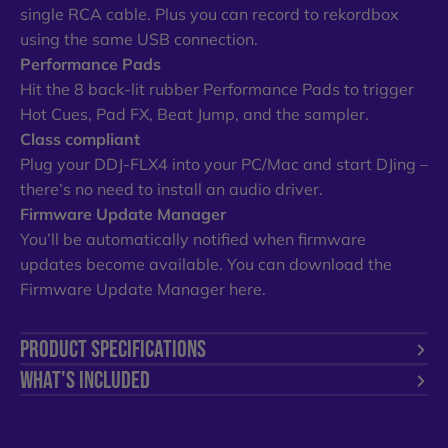
single RCA cable. Plus you can record to rekordbox
using the same USB connection.
Performance Pads
Hit the 8 back-lit rubber Performance Pads to trigger
Hot Cues, Pad FX, Beat Jump, and the sampler.
Class compliant
Plug your DDJ-FLX4 into your PC/Mac and start DJing –
there’s no need to install an audio driver.
Firmware Update Manager
You’ll be automatically notified when firmware
updates become available. You can download the
Firmware Update Manager here.
PRODUCT SPECIFICATIONS
WHAT'S INCLUDED