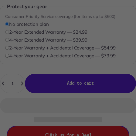
Protect your gear
Consumer Priority Service coverage (for items up to $500)
No protection plan
2-Year Extended Warranty — $24.99
4-Year Extended Warranty — $39.99
2-Year Warranty + Accidental Coverage — $54.99
4-Year Warranty + Accidental Coverage — $79.99
Quantity
Add to cart
Ask us for a Deal