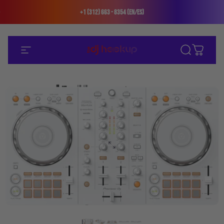
Skip to content
+1 (312) 663 - 8354 (En/Es)
Site navigation
The DJ Hookup
Search
Cart