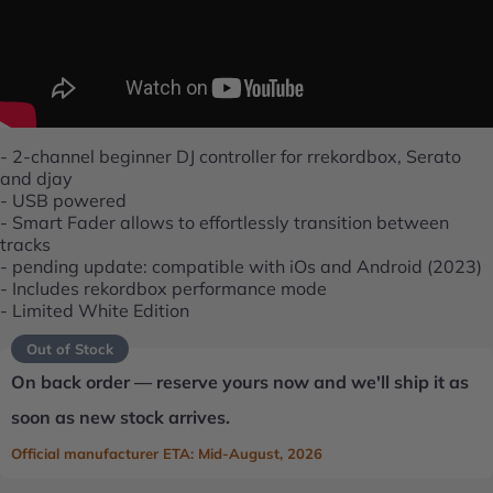
- 2-channel beginner DJ controller for rrekordbox, Serato
and djay
- USB powered
- Smart Fader allows to effortlessly transition between
tracks
- pending update: compatible with iOs and Android (2023)
- Includes rekordbox performance mode
- Limited White Edition
Out of Stock
On back order — reserve yours now and we'll ship it as
soon as new stock arrives.
Official manufacturer ETA: Mid-August, 2026