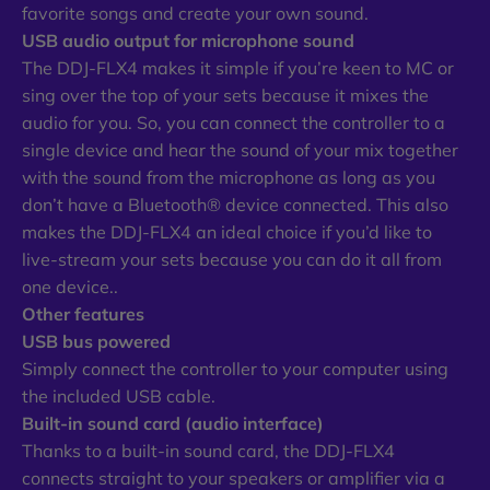
favorite songs and create your own sound.
USB audio output for microphone sound
The DDJ-FLX4 makes it simple if you’re keen to MC or
sing over the top of your sets because it mixes the
audio for you. So, you can connect the controller to a
single device and hear the sound of your mix together
with the sound from the microphone as long as you
don’t have a Bluetooth® device connected. This also
makes the DDJ-FLX4 an ideal choice if you’d like to
live-stream your sets because you can do it all from
one device..
Other features
USB bus powered
Simply connect the controller to your computer using
the included USB cable.
Built-in sound card (audio interface)
Thanks to a built-in sound card, the DDJ-FLX4
connects straight to your speakers or amplifier via a