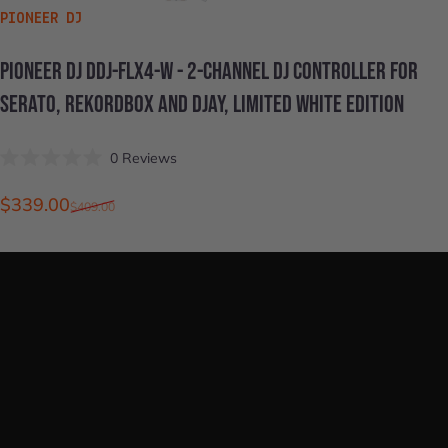
VENDOR:
PIONEER DJ
PIONEER
DJ
DDJ-FLX4-W
-
2-CHANNEL
DJ
CONTROLLER
FOR
SERATO,
REKORDBOX
AND
DJAY,
LIMITED
WHITE
EDITION
Click
0
Reviews
Rated
to
0
scroll
out
Sale price
Regular price
$339.00
$409.00
of
to
5
stars
reviews