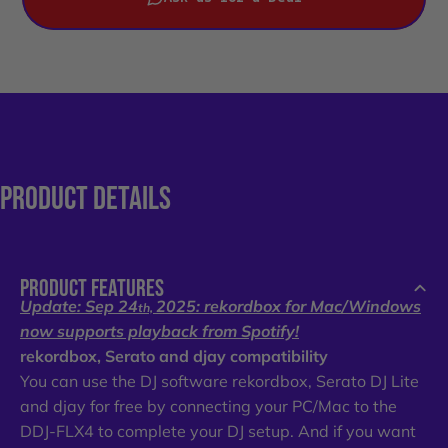
PRODUCT
DETAILS
PRODUCT FEATURES
Update: Sep 24
2025: rekordbox for Mac/Windows
th,
now supports playback from Spotify!
rekordbox, Serato and djay compatibility
You can use the DJ software rekordbox, Serato DJ Lite
and djay for free by connecting your PC/Mac to the
DDJ-FLX4 to complete your DJ setup. And if you want