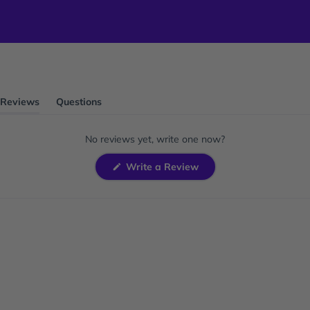
Reviews
Questions
(tab
(tab
expanded)
collapsed)
No reviews yet, write one now?
(Opens
Write a Review
in
a
new
window)