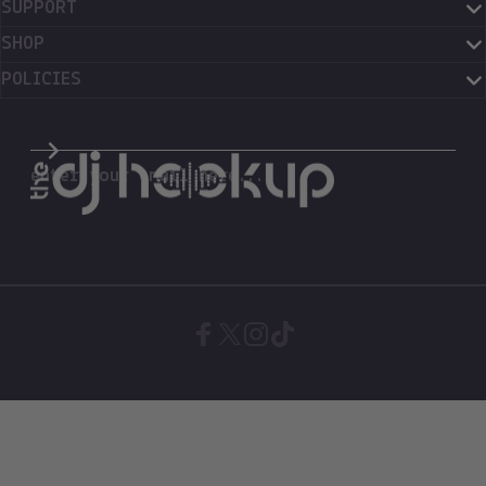
SUPPORT
SHOP
POLICIES
The DJ Hookup
enter your email here...
Facebook
X (Twitter)
Instagram
TikTok