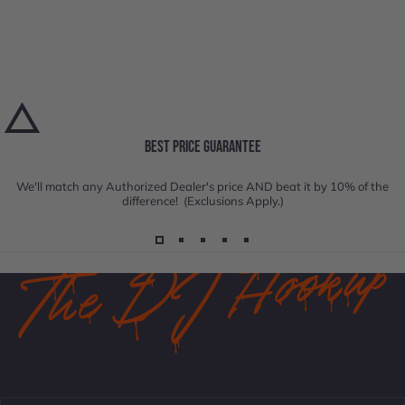
BEST PRICE GUARANTEE
We'll match any Authorized Dealer's price AND beat it by 10% of the
difference! (Exclusions Apply.)