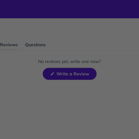
Reviews
Questions
(tab
(tab
expanded)
collapsed)
No reviews yet, write one now?
(Opens
Write a Review
in
a
new
window)