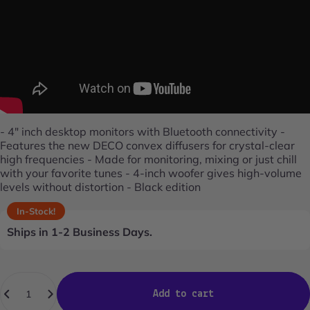
- 4" inch desktop monitors with Bluetooth connectivity -
Features the new DECO convex diffusers for crystal-clear
high frequencies - Made for monitoring, mixing or just chill
with your favorite tunes - 4-inch woofer gives high-volume
levels without distortion - Black edition
In-Stock!
Ships in 1-2 Business Days.
Quantity
Add to cart