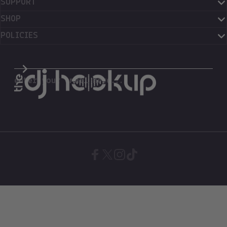
SUPPORT
SHOP
POLICIES
The DJ Hookup
enter your email here...
Facebook
X (Twitter)
Instagram
TikTok