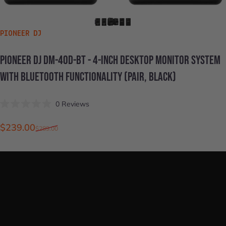
VENDOR:
PIONEER DJ
PIONEER
DJ
DM-40D-BT
-
4-INCH
DESKTOP
MONITOR
SYSTEM
WITH
BLUETOOTH
FUNCTIONALITY
(PAIR,
BLACK)
Click
0
Reviews
Rated
to
0
scroll
out
Sale price
Regular price
$239.00
$289.00
of
to
5
stars
reviews