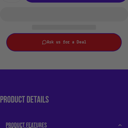
Ask us for a Deal
PRODUCT
DETAILS
PRODUCT FEATURES