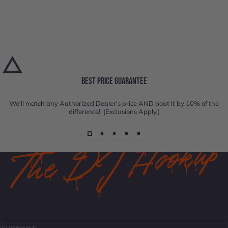
BEST PRICE GUARANTEE
We'll match any Authorized Dealer's price AND beat it by 10% of the
difference! (Exclusions Apply.)