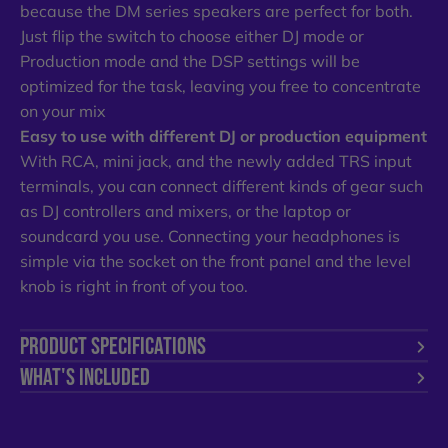
because the DM series speakers are perfect for both.
Just flip the switch to choose either DJ mode or
Production mode and the DSP settings will be
optimized for the task, leaving you free to concentrate
on your mix
Easy to use with different DJ or production equipment
With RCA, mini jack, and the newly added TRS input
terminals, you can connect different kinds of gear such
as DJ controllers and mixers, or the laptop or
soundcard you use. Connecting your headphones is
simple via the socket on the front panel and the level
knob is right in front of you too.
PRODUCT SPECIFICATIONS
WHAT'S INCLUDED