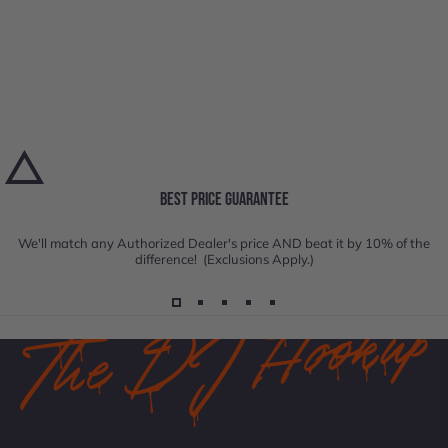
BEST PRICE GUARANTEE
We'll match any Authorized Dealer's price AND beat it by 10% of the
difference! (Exclusions Apply.)