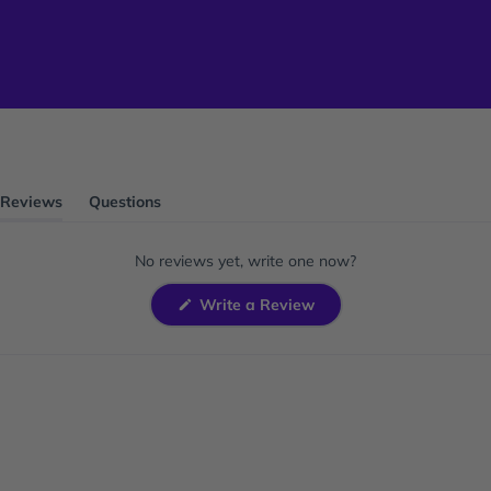
Reviews
Questions
(tab
(tab
expanded)
collapsed)
No reviews yet, write one now?
(Opens
Write a Review
in
a
new
window)