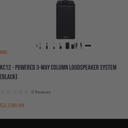
VENDOR:
QSC
KC12
-
POWERED
3-WAY
COLUMN
LOUDSPEAKER
SYSTEM
(BLACK)
Click
0
Reviews
Rated
to
0
scroll
out
$2,199.99
of
to
5
stars
reviews