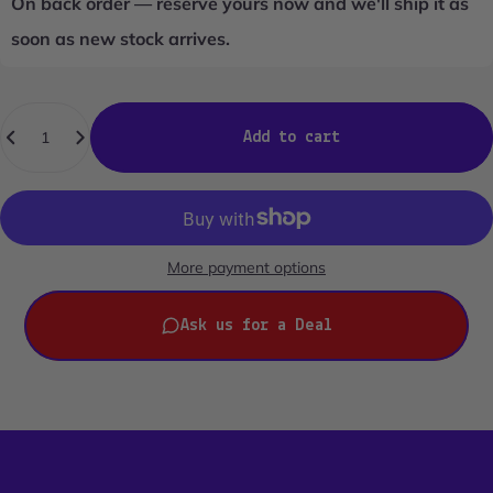
On back order — reserve yours now and we'll ship it as
soon as new stock arrives.
Quantity
Add to cart
More payment options
Ask us for a Deal