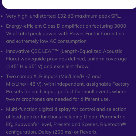
QSC LEAF waveguide.
Very high, undistorted 132 dB maximum peak SPL.
Energy-efficient Class D amplification featuring 3000
W of total peak power with Power Factor Correction
and extremely low AC consumption
Innovative QSC LEAF™ (Length-Equalized Acoustic
Flare) waveguide provides defined, uniform coverage
(145° H x 35° V) and excellent throw.
Two combo XLR inputs (Mic/Line/Hi-Z and
Mic/Line/+48 V), with independent, assignable Factory
Presets for each input, perfect for small events where
two microphones are needed for different use.
Multi-function digital display for control and selection
of loudspeaker functions including Global Parametric
EQ, Subwoofer level, Presets and Scenes, Bluetooth®
configuration, Delay (200 ms) or Reverb.