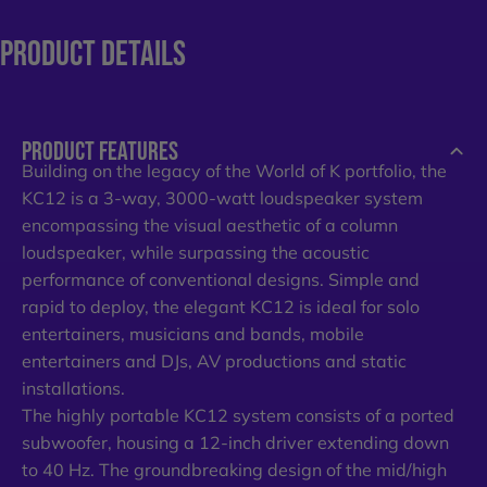
PRODUCT
DETAILS
PRODUCT FEATURES
Building on the legacy of the World of K portfolio, the
KC12 is a 3-way, 3000-watt loudspeaker system
encompassing the visual aesthetic of a column
loudspeaker, while surpassing the acoustic
performance of conventional designs. Simple and
rapid to deploy, the elegant KC12 is ideal for solo
entertainers, musicians and bands, mobile
entertainers and DJs, AV productions and static
installations.​
​The highly portable KC12 system consists of a ported
subwoofer, housing a 12-inch driver extending down
to 40 Hz. The groundbreaking design of the mid/high