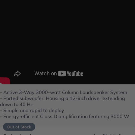
- Active 3-Way 3000-watt Column Loudspeaker System
- Ported subwoofer: Housing a 12-inch driver extending
down to 40 Hz
- Simple and rapid to deploy
- Energy-efficient Class D amplification featuring 3000 W
Out of Stock