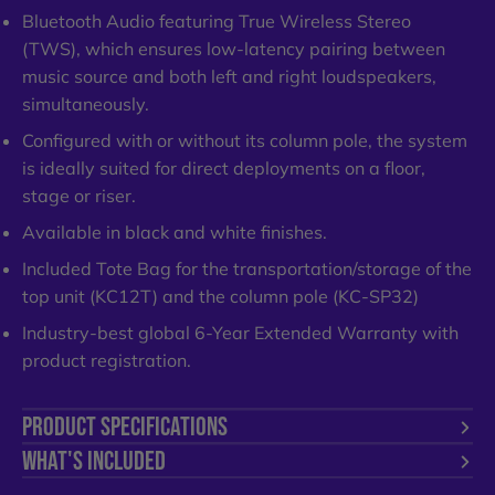
Bluetooth Audio featuring True Wireless Stereo
(TWS), which ensures low-latency pairing between
music source and both left and right loudspeakers,
simultaneously.
Configured with or without its column pole, the system
is ideally suited for direct deployments on a floor,
stage or riser.
Available in black and white finishes.
Included Tote Bag for the transportation/storage of the
top unit (KC12T) and the column pole (KC-SP32)
Industry-best global 6-Year Extended Warranty with
product registration.
PRODUCT SPECIFICATIONS
WHAT'S INCLUDED