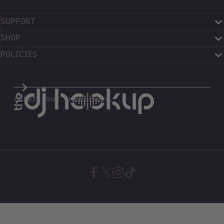
SUPPORT
SHOP
POLICIES
The DJ Hookup
enter your email here...
Facebook
X (Twitter)
Instagram
TikTok