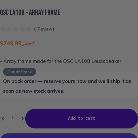
QSC
LA108
-
ARRAY
FRAME
Click
0
Reviews
Rated
to
0
scroll
out
Sale price
Regular price
$749.99
$874.99
of
to
5
stars
reviews
- Array frame made for the
QSC LA108
Loudspeaker
Out of Stock
On back order — reserve yours now and we'll ship it as
soon as new stock arrives.
Quantity
Add to cart