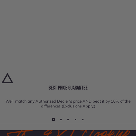
BEST PRICE GUARANTEE
We'll match any Authorized Dealer's price AND beat it by 10% of the
difference! (Exclusions Apply.)