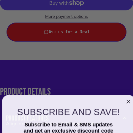
More payment options
Ask us for a Deal
PRODUCT
DETAILS
SUBSCRIBE AND SAVE!
PRODUCT FEATURES
Align and suspend 6x LA108 loudspeakers
Subscribe to Email & SMS updates
and get an exclusive discount code