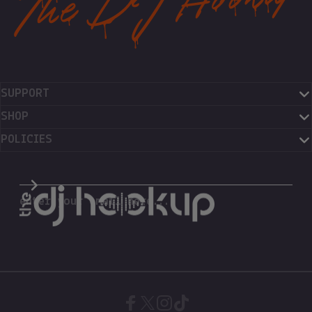
SUPPORT
SHOP
POLICIES
The DJ Hookup
enter your email here...