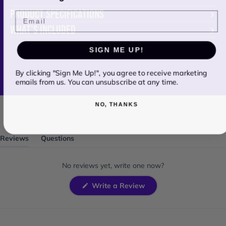
PRODUCT SPECIFICATIONS
Email
WHAT'S INCLUDED
SIGN ME UP!
By clicking "Sign Me Up!", you agree to receive marketing
emails from us. You can unsubscribe at any time.
NO, THANKS
Reviews
Questions
(tab
(tab
expanded)
collapsed)
No reviews yet, write one now?
(Opens
Write a Review
in
a
new
window)