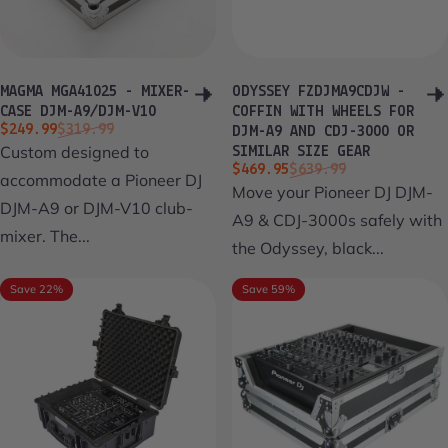
MAGMA MGA41025 - MIXER-
ODYSSEY FZDJMA9CDJW -
CASE DJM-A9/DJM-V10
COFFIN WITH WHEELS FOR
Sale price
Regular price
$249.99
$319.99
DJM-A9 AND CDJ-3000 OR
Custom designed to
SIMILAR SIZE GEAR
Sale price
Regular price
$469.95
$639.99
accommodate a Pioneer DJ
Move your Pioneer DJ DJM-
DJM-A9 or DJM-V10 club-
A9 & CDJ-3000s safely with
mixer. The...
the Odyssey, black...
Save 22%
Save 59%