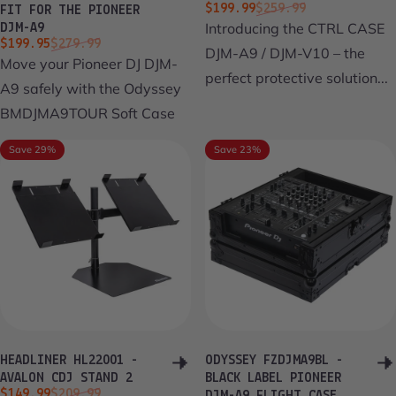
Sale price
Regular price
$199.99
$259.99
FIT FOR THE PIONEER
Introducing the CTRL CASE
DJM-A9
Sale price
Regular price
$199.95
$279.99
DJM-A9 / DJM-V10 – the
Move your Pioneer DJ DJM-
perfect protective solution...
A9 safely with the Odyssey
BMDJMA9TOUR Soft Case
Save 29%
Save 23%
HEADLINER HL22001 -
ODYSSEY FZDJMA9BL -
AVALON CDJ STAND 2
BLACK LABEL PIONEER
Sale price
Regular price
$149.99
$209.99