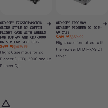
ODYSSEY FZGSDJMA9CDJW -
ODYSSEY FRDJMA9 -
GLIDE STYLE DJ COFFIN
ODYSSEY PIONEER DJ DJM-
FLIGHT CASE WITH WHEELS
A9 CASE
Sale price
Regular price
$289.95
$359.99
FOR DJM-A9 AND CDJ-3000
Flight case formatted to fit
OR SIMILAR SIZE GEAR
Sale price
Regular price
$499.95
$639.99
the Pioneer DJ DJM-A9 DJ
Flight Case made for 2x
Mixer
Pioneer DJ CDJ-3000 and 1x
Pioneer DJ...