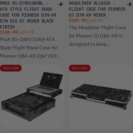
PROX XS-DJMV10A9BL -
HEADLINER HL10203 -
ATA STYLE FLIGHT ROAD
FLIGHT CASE FOR PIONEER
CASE FOR PIONEER DJM-A9
DJ DJM-A9 MIXER
Sale price
Regular price
$189.99
$249.99
DJM V10 DJ MIXER BLACK
The Headliner Flight Case
FINISH
Sale price
Regular price
$189.99
$459.99
for Pioneer DJ DJM-A9 is
ProX XS-DJMV10A9 ATA
designed to keep...
Style Flight Road Case for
Pioneer DJM-A9 DJM V10...
Save 25%
Save 22%