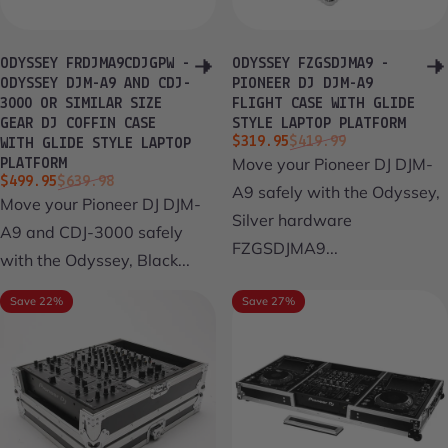
ODYSSEY FRDJMA9CDJGPW -
ODYSSEY FZGSDJMA9 -
ODYSSEY DJM-A9 AND CDJ-
PIONEER DJ DJM-A9
3000 OR SIMILAR SIZE
FLIGHT CASE WITH GLIDE
GEAR DJ COFFIN CASE
STYLE LAPTOP PLATFORM
Sale price
Regular price
$319.95
$419.99
WITH GLIDE STYLE LAPTOP
Move your Pioneer DJ DJM-
PLATFORM
Sale price
Regular price
$499.95
$639.98
A9 safely with the Odyssey,
Move your Pioneer DJ DJM-
Silver hardware
A9 and CDJ-3000 safely
FZGSDJMA9...
with the Odyssey, Black...
Save 22%
Save 27%