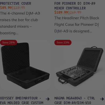
PROTECTIVE COVER
FOR PIONEER DJ DJM-A9
Sale price
Regular price
$89.99
$119.99
MIXER CONTROLLER
Sale price
Regular price
The 4-channel DJM-A9
$189.99
$249.99
The Headliner Pitch Black
raises the bar for club
Flight Case for Pioneer DJ
standard mixers –
DJM-A9 is designed...
boasting...
Save 29%
Save 23%
ODYSSEY BMDJMA9TOUR -
MAGMA MGA48043 - CTRL
EVA MOLDED CASE CUSTOM
CASE DJM-A9/DJM-V10