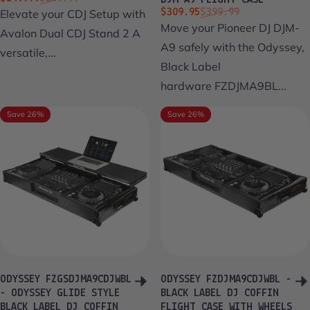
DJM-A9 FLIGHT CASE
Sale price
Regular price
Elevate your CDJ Setup with
$309.95
$399.99
Move your Pioneer DJ DJM-
Avalon Dual CDJ Stand 2 A
A9 safely with the Odyssey,
versatile,...
Black Label
hardware FZDJMA9BL...
Save 26%
Save 26%
ODYSSEY FZGSDJMA9CDJWBL
ODYSSEY FZDJMA9CDJWBL -
- ODYSSEY GLIDE STYLE
BLACK LABEL DJ COFFIN
BLACK LABEL DJ COFFIN
FLIGHT CASE WITH WHEELS