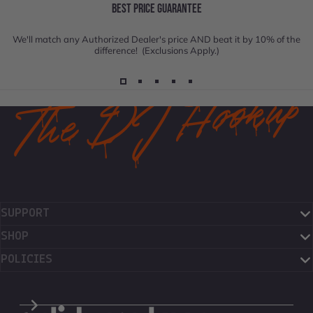
BEST PRICE GUARANTEE
We'll match any Authorized Dealer's price AND beat it by 10% of the
difference! (Exclusions Apply.)
SUPPORT
SHOP
POLICIES
The DJ Hookup