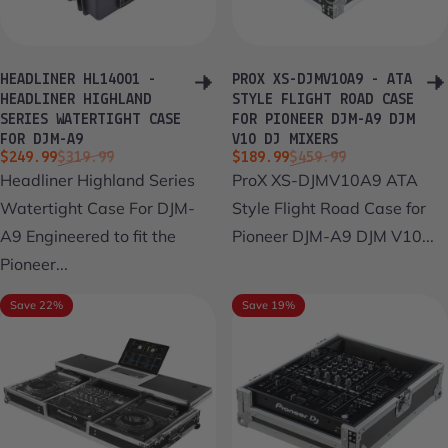
HEADLINER HL14001 -
PROX XS-DJMV10A9 - ATA
HEADLINER HIGHLAND
STYLE FLIGHT ROAD CASE
SERIES WATERTIGHT CASE
FOR PIONEER DJM-A9 DJM
FOR DJM-A9
V10 DJ MIXERS
Sale price
Regular price
Sale price
Regular price
$249.99
$319.99
$189.99
$459.99
Headliner Highland Series
ProX XS-DJMV10A9 ATA
Watertight Case For DJM-
Style Flight Road Case for
A9 Engineered to fit the
Pioneer DJM-A9 DJM V10...
Pioneer...
Save 22%
Save 19%