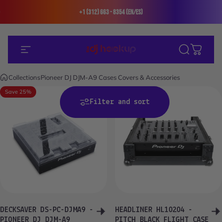
Skip to content
+1 (312) 663 - 8354 (En/Es)
Site navigation
The DJ Hookup
Search
Cart
Collections
Pioneer DJ DJM-A9 Cases Covers & Accessories
Save 25%
Save 24%
Filter and sort
DECKSAVER DS-PC-DJMA9 -
HEADLINER HL10204 -
PIONEER DJ DJM-A9
PITCH BLACK FLIGHT CASE