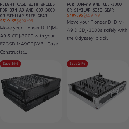
FLIGHT CASE WITH WHEELS
FOR DJM-A9 AND CDJ-3000
FOR DJM-A9 AND CDJ-3000
OR SIMILAR SIZE GEAR
Sale price
Regular price
$489.95
$659.99
OR SIMILAR SIZE GEAR
Sale price
Regular price
$519.95
$699.98
Move your Pioneer DJ DJM-
Move your Pioneer DJ DJM-
A9 & CDJ-3000s safely with
A9 & CDJ-3000 with your
the Odyssey, black...
FZGSDJMA9CDJWBL Case
Constructs:...
Save 59%
Save 24%