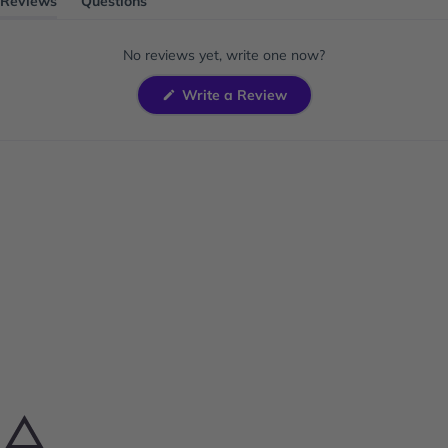
Reviews
Questions
(tab
(tab
expanded)
collapsed)
No reviews yet, write one now?
(Opens
Write a Review
in
a
new
window)