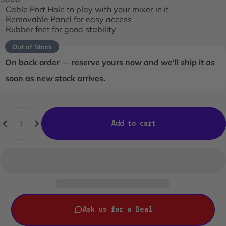
- Cable Port Hole to play with your mixer in it
- Removable Panel for easy access
- Rubber feet for good stability
Out of Stock
On back order — reserve yours now and we'll ship it as
soon as new stock arrives.
Quantity
Add to cart
Ask us for a Deal