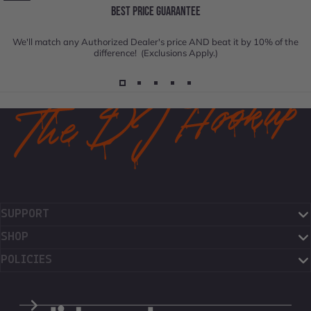
BEST PRICE GUARANTEE
We'll match any Authorized Dealer's price AND beat it by 10% of the
difference! (Exclusions Apply.)
SUPPORT
SHOP
POLICIES
The DJ Hookup