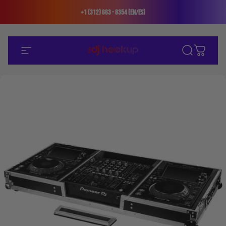
Skip to content
+1 (312) 663 - 8354 (En/Es)
Site navigation
The DJ Hookup
Search
Cart