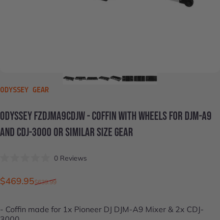
VENDOR:
ODYSSEY GEAR
ODYSSEY
FZDJMA9CDJW
-
COFFIN
WITH
WHEELS
FOR
DJM-A9
AND
CDJ-3000
OR
SIMILAR
SIZE
GEAR
Click
0
Reviews
Rated
to
0
scroll
out
Sale price
Regular price
$469.95
$639.99
of
to
5
stars
reviews
- Coffin made for 1x
Pioneer DJ DJM-A9 Mixer
& 2x
CDJ-
3000